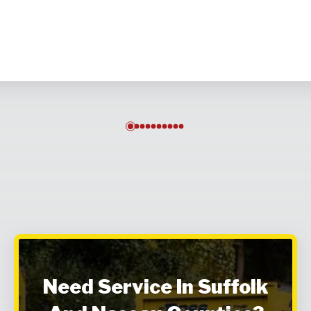
0
1
2
3
4
5
6
7
8
9
Need Service In Suffolk