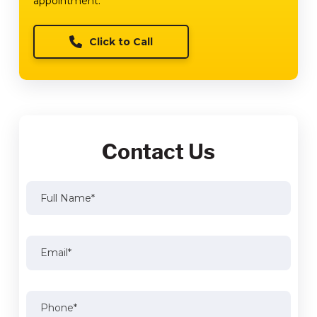
appointment.
Click to Call
Contact Us
Full
Name
(Required)
Full
Email
(Required)
Name
Phone