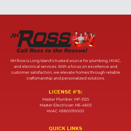
NH Ross is Long Island's trusted source for plumbing, HVAC,
and electrical services. With a focus on excellence and
customer satisfaction, we elevate homes through reliable
craftsmanship and personalized solutions.
LICENSE #’S:
Master Plumber: MP-3125
Master Electrician: ME-4605
HVAC: H3600110000
QUICK LINKS