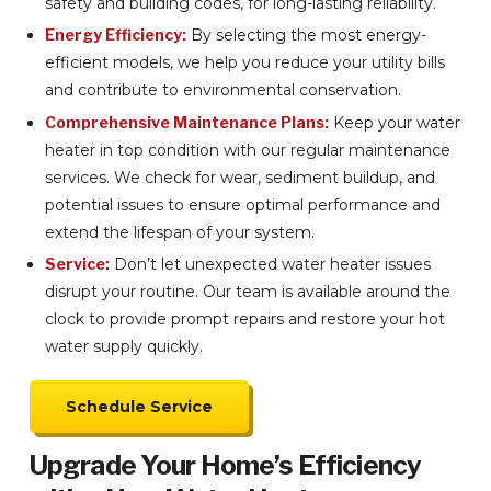
safety and building codes, for long-lasting reliability.
Energy Efficiency:
By selecting the most energy-
efficient models, we help you reduce your utility bills
and contribute to environmental conservation.
Comprehensive Maintenance Plans:
Keep your water
heater in top condition with our regular maintenance
services. We check for wear, sediment buildup, and
potential issues to ensure optimal performance and
extend the lifespan of your system.
Service:
Don’t let unexpected water heater issues
disrupt your routine. Our team is available around the
clock to provide prompt repairs and restore your hot
water supply quickly.
Schedule Service
Upgrade Your Home’s Efficiency