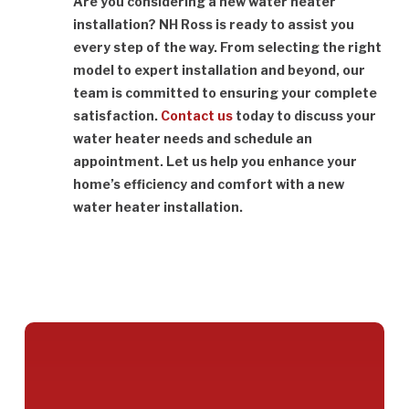
Are you considering a new water heater
installation? NH Ross is ready to assist you
every step of the way. From selecting the right
model to expert installation and beyond, our
team is committed to ensuring your complete
satisfaction.
Contact us
today to discuss your
water heater needs and schedule an
appointment. Let us help you enhance your
home’s efficiency and comfort with a new
water heater installation.