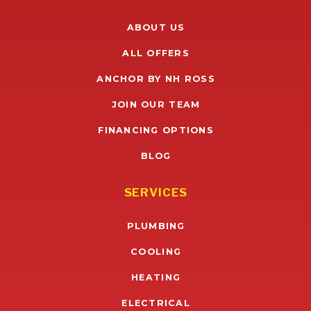
ABOUT US
ALL OFFERS
ANCHOR BY NH ROSS
JOIN OUR TEAM
FINANCING OPTIONS
BLOG
SERVICES
PLUMBING
COOLING
HEATING
ELECTRICAL