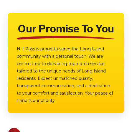
Our Promise To You
NH Ross is proud to serve the Long Island
community with a personal touch. We are
committed to delivering top-notch service
tailored to the unique needs of Long Island
residents. Expect unmatched quality,
transparent communication, and a dedication
to your comfort and satisfaction. Your peace of
mind is our priority.