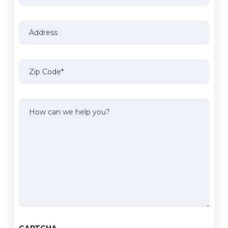
Address
Address
Zip
Code
(Required)
How
can
we
help
you?
(Required)
CAPTCHA