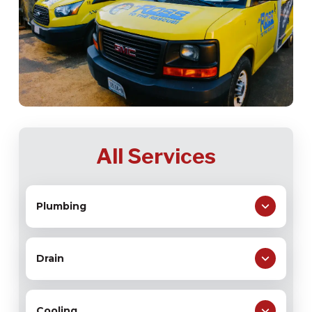
All Services
Plumbing
Drain
Cooling