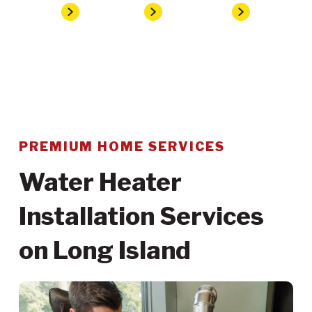
Home
Services
Plumbing
Water Heater Installation
PREMIUM HOME SERVICES
Water Heater
Installation Services
on Long Island