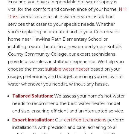
Ensuring you have a dependable hot water supply is
vital for the comfort and convenience of your home.
NH
Ross
specializes in reliable water heater installation
services that cater to your specific needs. Whether
you’re replacing an outdated unit in your Centereach
home near Hawkins Path Elementary School or
installing a water heater in a new property near Suffolk
County Community College, our expert technicians
provide a seamless installation experience. We help you
choose the most
suitable water heater
based on your
usage, preference, and budget, ensuring you enjoy hot
water whenever you need it, without any hassle.
Tailored Solutions:
We assess your home’s hot water
needs to recommend the best water heater model
and size, ensuring efficient and uninterrupted service.
Expert Installation:
Our
certified technicians
perform
installations with precision and care, adhering to all