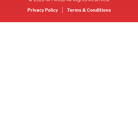
Privacy Policy
Terms & Conditions