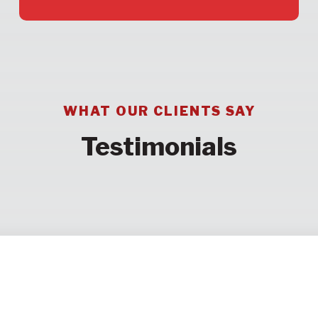
WHAT OUR CLIENTS SAY
Testimonials