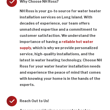
Why Choose NH Ross?
NH Ross is your go-to source for water heater
installation services on Long Island. With
decades of experience, our team offers
unmatched expertise and a commitment to
customer satisfaction. We understand the
importance of having a
reliable hot water
supply
, which is why we provide personalized
service, high-quality installations, and the
latest in water heating technology. Choose NH
Ross for your water heater installation needs
and experience the peace of mind that comes
with knowing your home is in the hands of the
experts.
Reach Out to Us!