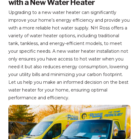
with a New Water Heater
Upgrading to a new water heater can significantly
improve your home’s energy efficiency and provide you
with a more reliable hot water supply. NH Ross offers a
variety of water heater options, including traditional
tank, tankless, and energy-efficient models, to meet
your specific needs. A new water heater installation not
only ensures you have access to hot water when you
need it but also reduces energy consumption, lowering
your utility bills and minimizing your carbon footprint.
Let us help you make an informed decision on the best
water heater for your home, ensuring optimal
performance and efficiency.