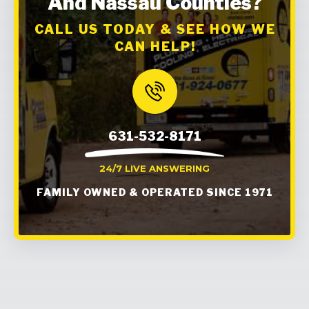
And Nassau Counties?
CALL US TODAY & SEE HOW WE
CAN HELP!
631-532-8171
24/7 LIVE ANSWERING
FAMILY OWNED & OPERATED SINCE 1971