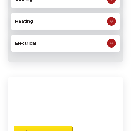
Heating
Electrical
$59
Water Heater Flush & Free
Water Heater Inspection