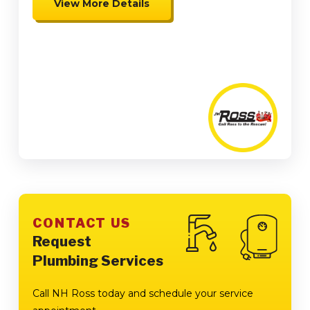
View More Details
Expires 08/15/26
Coupon cannot be combined.
Must be presented at time of
presentation.
CONTACT US
Request
Plumbing Services
Call NH Ross today and schedule your service