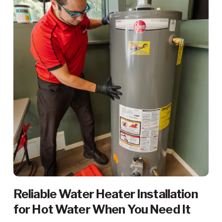
Reliable Water Heater Installation
for Hot Water When You Need It