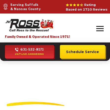
Serving Suffolk
Rating
& Nassau County
Based on 2720 Reviews
Family Owned & Operated Since 1971!
631-532-8171
Schedule Service
24/7 LIVE ANSWERING
Water Heater
Installation