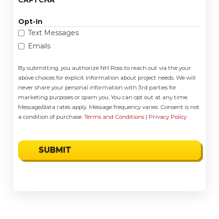
Opt-In
Text Messages
Emails
By submitting, you authorize NH Ross to reach out via the your
above choices for explicit information about project needs. We will
never share your personal information with 3rd parties for
marketing purposes or spam you. You can opt out at any time.
Message/data rates apply. Message frequency varies. Consent is not
a condition of purchase.
Terms and Conditions
|
Privacy Policy