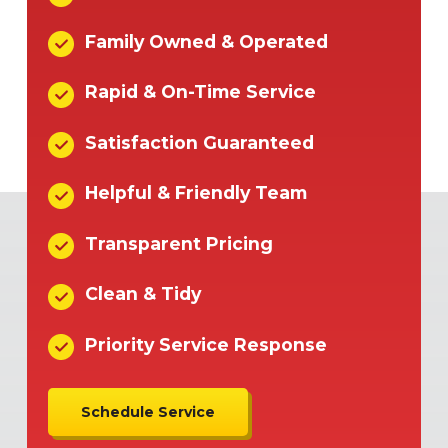
Family Owned & Operated
Rapid & On-Time Service
Satisfaction Guaranteed
Helpful & Friendly Team
Transparent Pricing
Clean & Tidy
Priority Service Response
Schedule Service