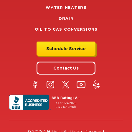
WATER HEATERS
DRAIN
OIL TO GAS CONVERSIONS
Schedule Service
Contact Us
© 2026 NH Ross. All Rights Reserved.