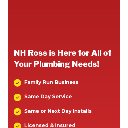
NH Ross is Here for All of
Your Plumbing Needs!
Family Run Business
Same Day Service
Same or Next Day Installs
Licensed & Insured