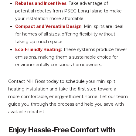
Rebates and Incentives
: Take advantage of
potential rebates from PSEG Long Island to make
your installation more affordable.
Compact and Versatile Design
: Mini splits are ideal
for homes of all sizes, offering flexibility without
taking up much space.
Eco-Friendly Heating
: These systems produce fewer
emissions, making them a sustainable choice for
environmentally conscious homeowners.
Contact NH Ross today to schedule your mini split
heating installation and take the first step toward a
more comfortable, energy-efficient home. Let our team
guide you through the process and help you save with
available rebates!
Enjoy Hassle-Free Comfort with