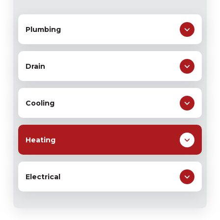
Plumbing
Drain
Cooling
Heating
Electrical