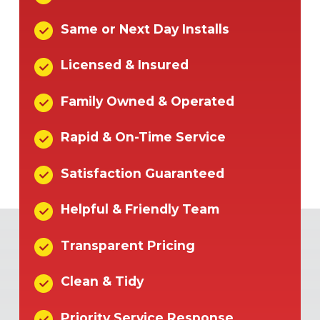
Same or Next Day Installs
Licensed & Insured
Family Owned & Operated
Rapid & On-Time Service
Satisfaction Guaranteed
Helpful & Friendly Team
Transparent Pricing
Clean & Tidy
Priority Service Response