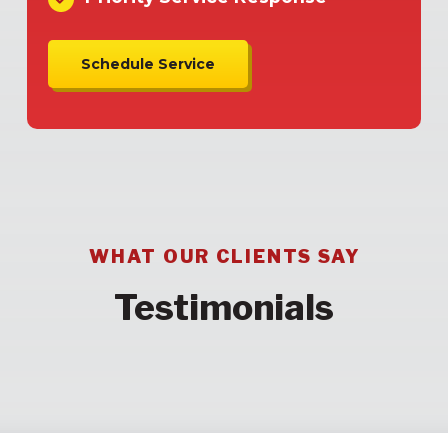
Schedule Service
WHAT OUR CLIENTS SAY
Testimonials