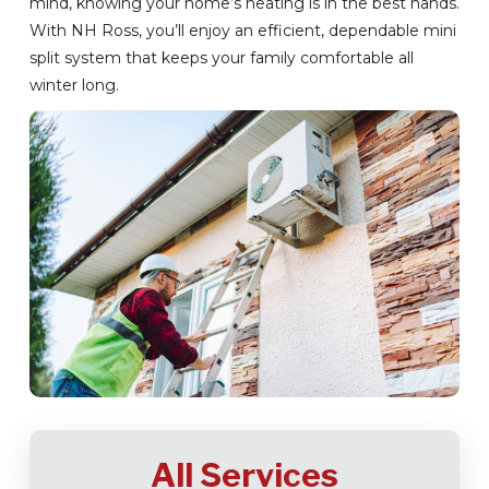
mind, knowing your home’s heating is in the best hands.
With NH Ross, you’ll enjoy an efficient, dependable mini
split system that keeps your family comfortable all
winter long.
All Services