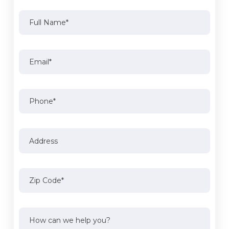
Full
Name
(Required)
Full
Email
(Required)
Name
Phone
Address
Address
Zip
Code
(Required)
How
can