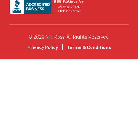
© 2026 NH Ross. All Rights Reserved.
Privacy Policy
Terms & Conditions