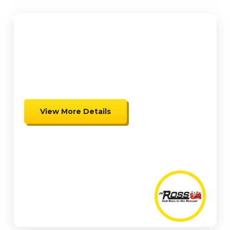
$500 OFF
Complete Mini Split Heat Pump
Install
View More Details
Expires 08/15/26
Coupon cannot be combined.
Must be presented at time of
presentation.