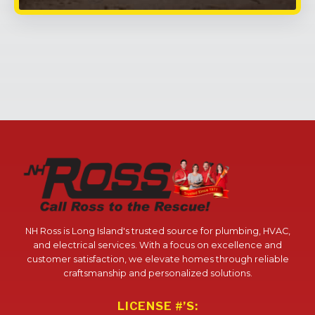
NH Ross is Long Island's trusted source for plumbing, HVAC,
and electrical services. With a focus on excellence and
customer satisfaction, we elevate homes through reliable
craftsmanship and personalized solutions.
LICENSE #’S: