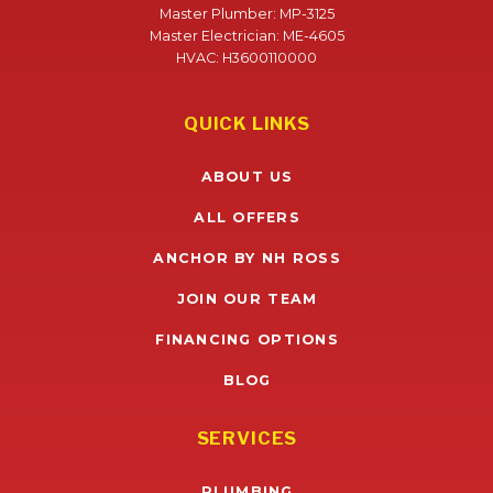
Master Plumber: MP-3125
Master Electrician: ME-4605
HVAC: H3600110000
QUICK LINKS
ABOUT US
ALL OFFERS
ANCHOR BY NH ROSS
JOIN OUR TEAM
FINANCING OPTIONS
BLOG
SERVICES
PLUMBING