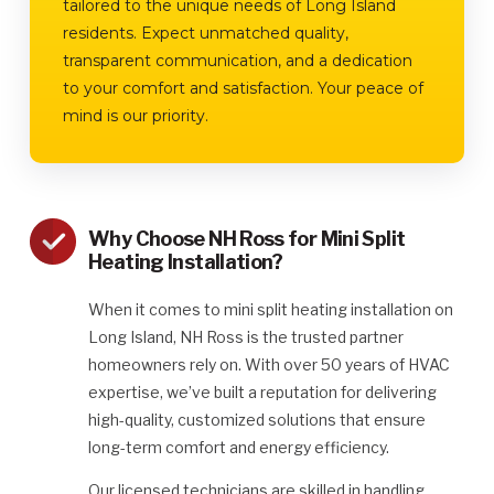
tailored to the unique needs of Long Island
residents. Expect unmatched quality,
transparent communication, and a dedication
to your comfort and satisfaction. Your peace of
mind is our priority.
Why Choose NH Ross for Mini Split
Heating Installation?
When it comes to mini split heating installation on
Long Island, NH Ross is the trusted partner
homeowners rely on. With over 50 years of HVAC
expertise, we’ve built a reputation for delivering
high-quality, customized solutions that ensure
long-term comfort and energy efficiency.
Our licensed technicians are skilled in handling