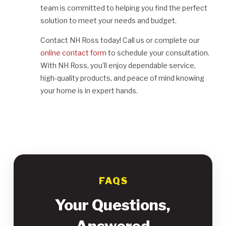
team is committed to helping you find the perfect
solution to meet your needs and budget.
Contact NH Ross today! Call us or complete our
online contact form
to schedule your consultation.
With NH Ross, you’ll enjoy dependable service,
high-quality products, and peace of mind knowing
your home is in expert hands.
FAQS
Your Questions,
Answered