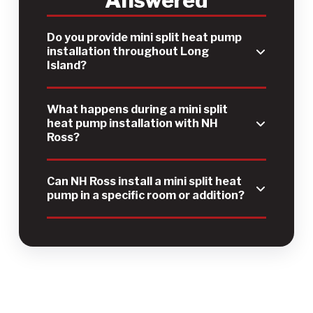
Do you provide mini split heat pump
installation throughout Long
Island?
What happens during a mini split
heat pump installation with NH
Ross?
Can NH Ross install a mini split heat
pump in a specific room or addition?