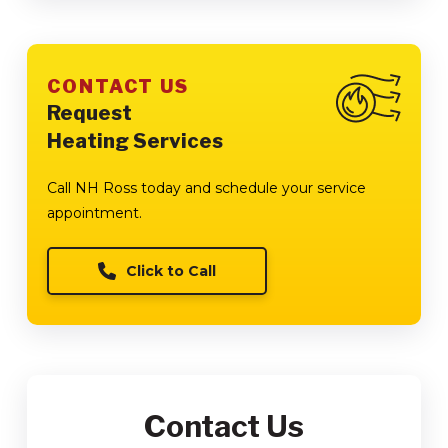
CONTACT US
Request
Heating Services
Call NH Ross today and schedule your service
appointment.
Click to Call
Contact Us