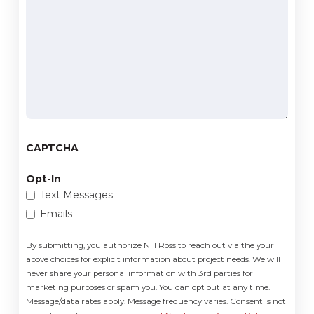
we
help
you?
(Required)
CAPTCHA
Opt-In
Text Messages
Emails
By submitting, you authorize NH Ross to reach out via the your
above choices for explicit information about project needs. We will
never share your personal information with 3rd parties for
marketing purposes or spam you. You can opt out at any time.
Message/data rates apply. Message frequency varies. Consent is not