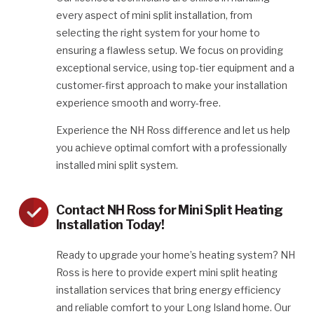
every aspect of mini split installation, from
selecting the right system for your home to
ensuring a flawless setup. We focus on providing
exceptional service, using top-tier equipment and a
customer-first approach to make your installation
experience smooth and worry-free.
Experience the NH Ross difference and let us help
you achieve optimal comfort with a professionally
installed mini split system.
Contact NH Ross for Mini Split Heating
Installation Today!
Ready to upgrade your home’s heating system? NH
Ross is here to provide expert mini split heating
installation services that bring energy efficiency
and reliable comfort to your Long Island home. Our