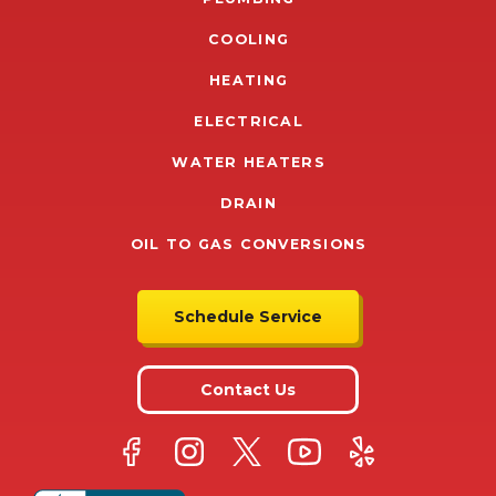
COOLING
HEATING
ELECTRICAL
WATER HEATERS
DRAIN
OIL TO GAS CONVERSIONS
Schedule Service
Contact Us