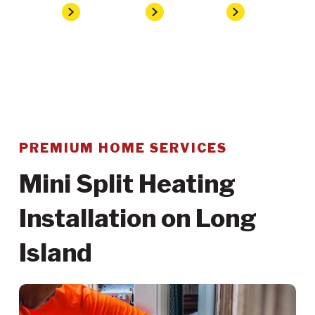
Home
Services
Heating
Mini Split Heating Installation
PREMIUM HOME SERVICES
Mini Split Heating
Installation on Long
Island