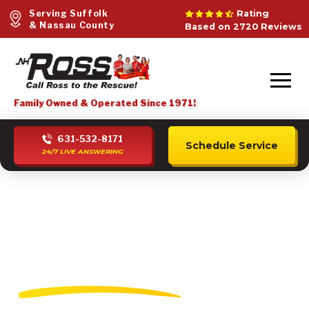
Serving Suffolk
Rating
& Nassau County
Based on 2720 Reviews
Family Owned & Operated Since 1971!
631-532-8171
Schedule Service
24/7 LIVE ANSWERING
Mini Split Heating
Installation