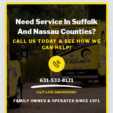
Need Service In Suffolk
And Nassau Counties?
CALL US TODAY & SEE HOW WE
CAN HELP!
631-532-8171
24/7 LIVE ANSWERING
FAMILY OWNED & OPERATED SINCE 1971