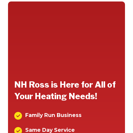
NH Ross is Here for All of
Your Heating Needs!
Family Run Business
Same Day Service