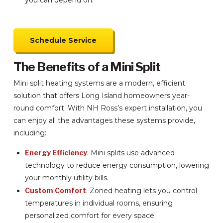
you can depend on.
Schedule Service
The Benefits of a Mini Split
Mini split heating systems are a modern, efficient
solution that offers Long Island homeowners year-
round comfort. With NH Ross’s expert installation, you
can enjoy all the advantages these systems provide,
including:
Energy Efficiency
: Mini splits use advanced
technology to reduce energy consumption, lowering
your monthly utility bills.
Custom Comfort
: Zoned heating lets you control
temperatures in individual rooms, ensuring
personalized comfort for every space.