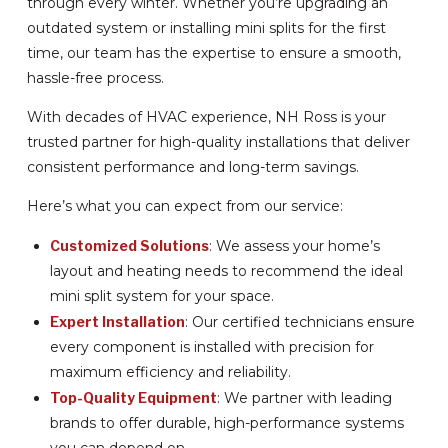
through every winter. Whether you’re upgrading an
outdated system or installing mini splits for the first
time, our team has the expertise to ensure a smooth,
hassle-free process.
With decades of HVAC experience, NH Ross is your
trusted partner for high-quality installations that deliver
consistent performance and long-term savings.
Here’s what you can expect from our service:
Customized Solutions
: We assess your home’s
layout and heating needs to recommend the ideal
mini split system for your space.
Expert Installation
: Our certified technicians ensure
every component is installed with precision for
maximum efficiency and reliability.
Top-Quality Equipment
: We partner with leading
brands to offer durable, high-performance systems