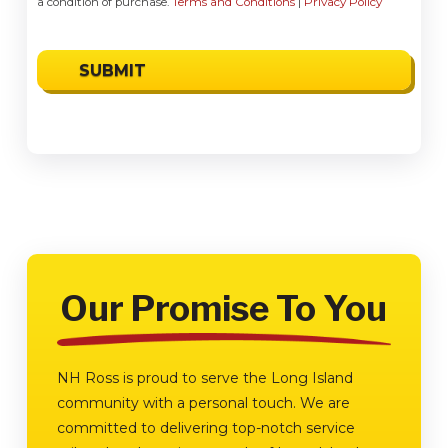
a condition of purchase.
Terms and Conditions
|
Privacy Policy
Our Promise To You
NH Ross is proud to serve the Long Island
community with a personal touch. We are
committed to delivering top-notch service