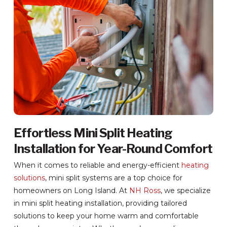
Effortless Mini Split Heating
Installation for Year-Round Comfort
When it comes to reliable and energy-efficient
heating
solutions
, mini split systems are a top choice for
homeowners on Long Island. At
NH Ross
, we specialize
in mini split heating installation, providing tailored
solutions to keep your home warm and comfortable