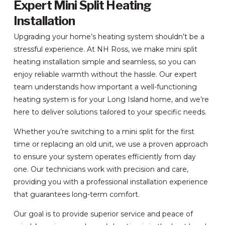
Expert Mini Split Heating
Installation
Upgrading your home’s heating system shouldn’t be a
stressful experience. At NH Ross, we make mini split
heating installation simple and seamless, so you can
enjoy reliable warmth without the hassle. Our expert
team understands how important a well-functioning
heating system is for your Long Island home, and we’re
here to deliver solutions tailored to your specific needs.
Whether you’re switching to a mini split for the first
time or replacing an old unit, we use a proven approach
to ensure your system operates efficiently from day
one. Our technicians work with precision and care,
providing you with a professional installation experience
that guarantees long-term comfort.
Our goal is to provide superior service and peace of