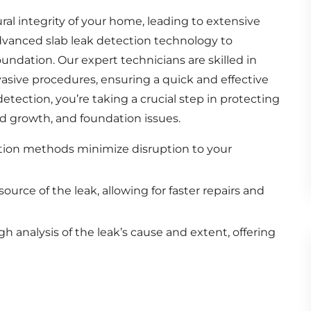
ural integrity of your home, leading to extensive
advanced slab leak detection technology to
oundation. Our expert technicians are skilled in
vasive procedures, ensuring a quick and effective
etection, you’re taking a crucial step in protecting
 growth, and foundation issues.
ion methods minimize disruption to your
ource of the leak, allowing for faster repairs and
 analysis of the leak’s cause and extent, offering