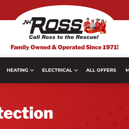
Family Owned & Operated Since 1971!
HEATING
ELECTRICAL
ALL OFFERS
M
tection