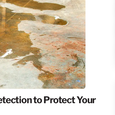
tection to Protect Your