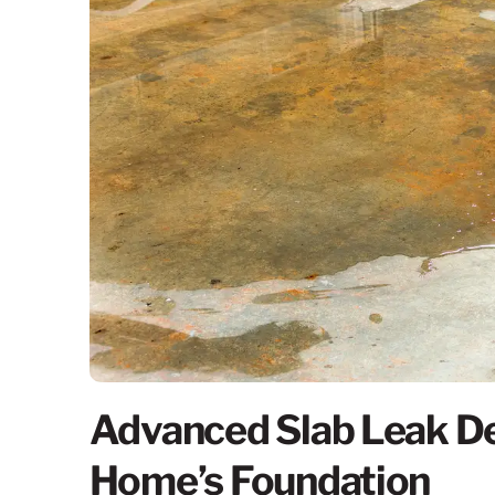
Advanced Slab Leak De
Home’s Foundation