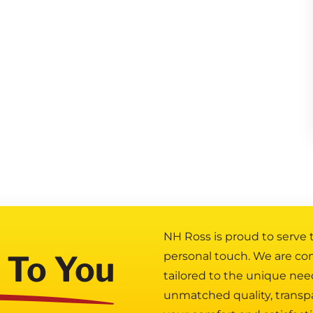
NH Ross is proud to serve
 To You
personal touch. We are co
tailored to the unique nee
unmatched quality, transp