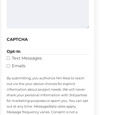
(Required)
CAPTCHA
Opt-In
Text Messages
Emails
By submitting, you authorize NH Ross to reach
out via the your above choices for explicit
information about project needs. We will never
share your personal information with 3rd parties
for marketing purposes or spam you. You can opt
out at any time. Message/data rates apply.
Message frequency varies. Consent is not a