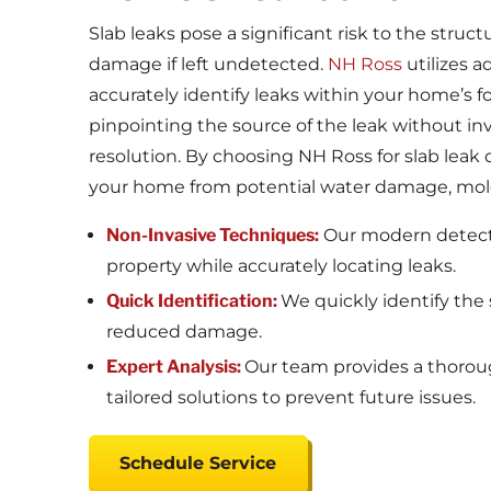
Slab leaks pose a significant risk to the struct
damage if left undetected.
NH Ross
utilizes 
accurately identify leaks within your home’s f
pinpointing the source of the leak without in
resolution. By choosing NH Ross for slab leak d
your home from potential water damage, mold
Non-Invasive Techniques:
Our modern detect
property while accurately locating leaks.
Quick Identification:
We quickly identify the s
reduced damage.
Expert Analysis:
Our team provides a thorough
tailored solutions to prevent future issues.
Schedule Service