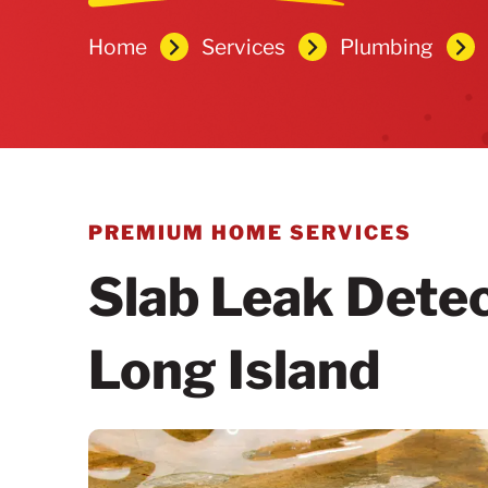
Home
Services
Plumbing
PREMIUM HOME SERVICES
Slab Leak Detec
Long Island