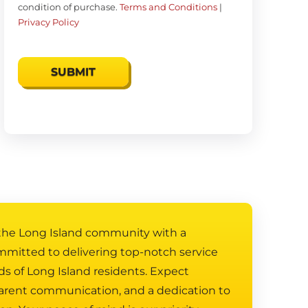
condition of purchase.
Terms and Conditions
|
Privacy Policy
 the Long Island community with a
mmitted to delivering top-notch service
ds of Long Island residents. Expect
arent communication, and a dedication to