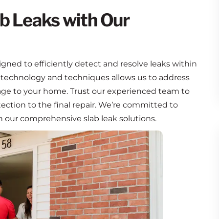
b Leaks with Our
igned to efficiently detect and resolve leaks within
 technology and techniques allows us to address
mage to your home. Trust our experienced team to
etection to the final repair. We’re committed to
h our comprehensive slab leak solutions.