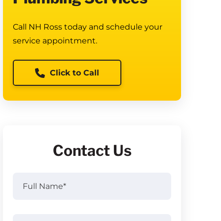
Call NH Ross today and schedule your
service appointment.
Click to Call
Contact Us
Full
Name
(Required)
Full
Email
(Required)