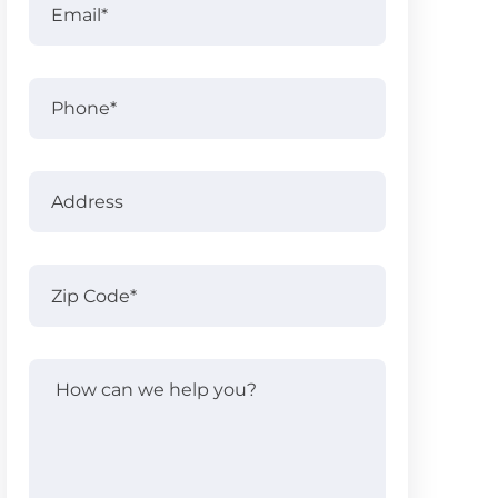
Name
Phone
Address
Address
Zip
Code
(Required)
How
can
we
help
you?