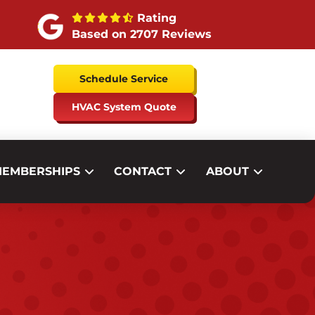
Rating
Based on 2707 Reviews
Schedule Service
HVAC System Quote
EMBERSHIPS
CONTACT
ABOUT