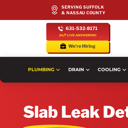
SERVING SUFFOLK
& NASSAU COUNTY
631-532-8171
24/7 LIVE ANSWERING
We're Hiring
PLUMBING
DRAIN
COOLING
Slab Leak De