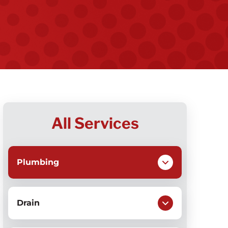
All Services
Plumbing
Drain