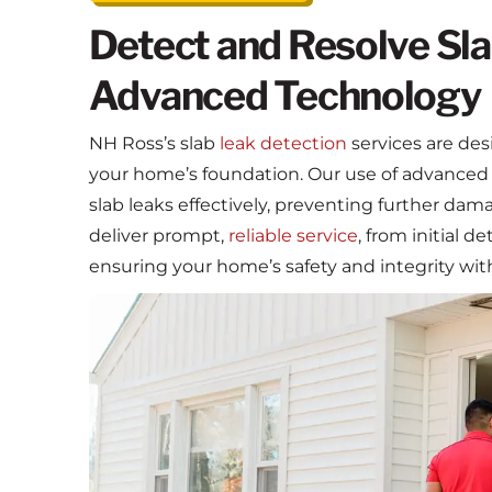
Detect and Resolve Sla
Advanced Technology
NH Ross’s slab
leak detection
services are des
your home’s foundation. Our use of advanced
slab leaks effectively, preventing further da
deliver prompt,
reliable service
, from initial d
ensuring your home’s safety and integrity wit