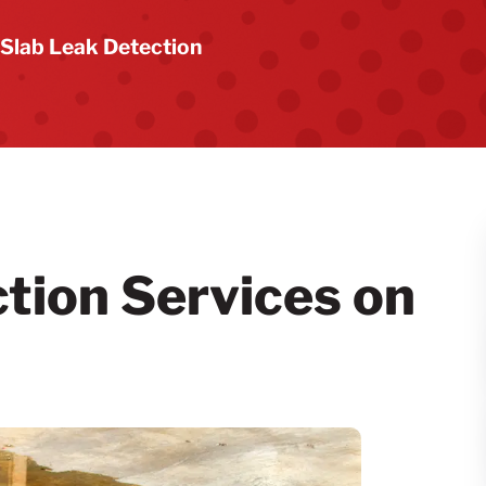
Slab Leak Detection
tion Services on