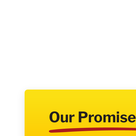
Our Promise