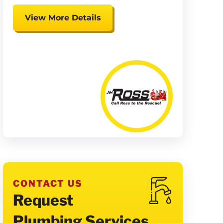
View More Details
Expires 08/15/26
Coupon cannot be combined.
Must be presented at time of
presentation.
CONTACT US
Request
Plumbing Services