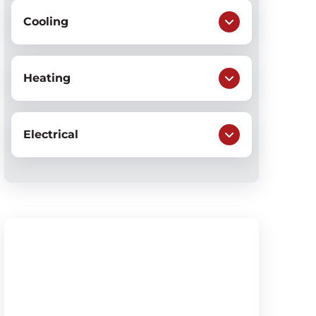
Cooling
Heating
Electrical
$79
AC System Check