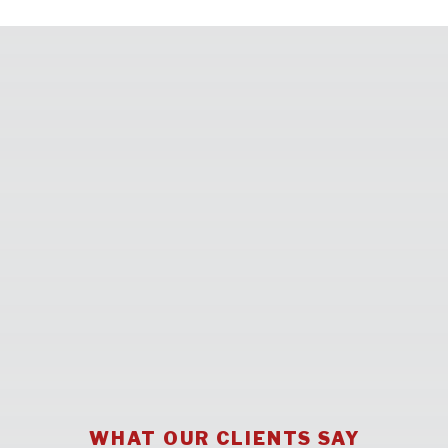
WHAT OUR CLIENTS SAY