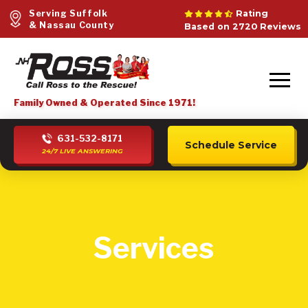
Serving Suffolk
Rating
& Nassau County
Based on 2720 Reviews
Family Owned & Operated Since 1971!
631-532-8171
Schedule Service
24/7 LIVE ANSWERING
Services