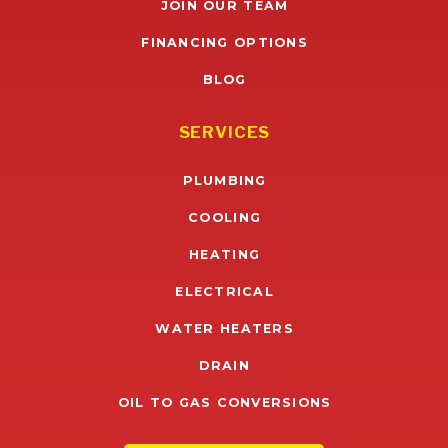
JOIN OUR TEAM
FINANCING OPTIONS
BLOG
SERVICES
PLUMBING
COOLING
HEATING
ELECTRICAL
WATER HEATERS
DRAIN
OIL TO GAS CONVERSIONS