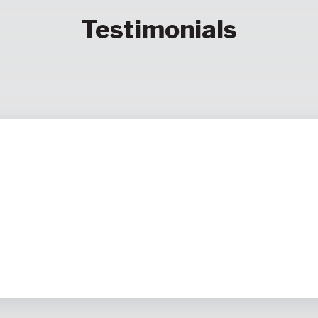
Testimonials