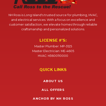
NH Ross is Long Island's trusted source for plumbing, HVAC,
and electrical services. With a focus on excellence and
customer satisfaction, we elevate homes through reliable
craftsmanship and personalized solutions.
LICENSE #’S:
Master Plumber: MP-3125
Master Electrician: ME-4605
HVAC: H3600110000
QUICK LINKS
ABOUT US
ALL OFFERS
ANCHOR BY NH ROSS