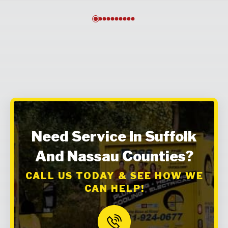
0
1
2
3
4
5
6
7
8
9
Need Service In Suffolk
And Nassau Counties?
CALL US TODAY & SEE HOW WE
CAN HELP!