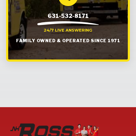
631-532-8171
24/7 LIVE ANSWERING
FAMILY OWNED & OPERATED SINCE 1971