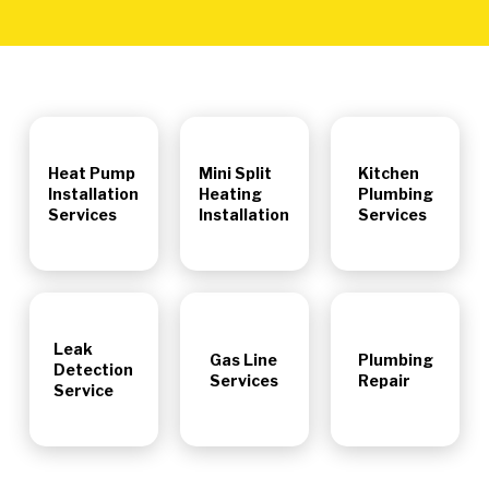
Heat Pump
Mini Split
Kitchen
Installation
Heating
Plumbing
Services
Installation
Services
Leak
Gas Line
Plumbing
Detection
Services
Repair
Service