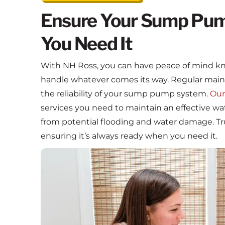
Ensure Your Sump Pum
You Need It
With NH Ross, you can have peace of mind k
handle whatever comes its way. Regular maint
the reliability of your sump pump system.
Our
services you need to maintain an effective
from potential flooding and water damage. Tr
ensuring it’s always ready when you need it.