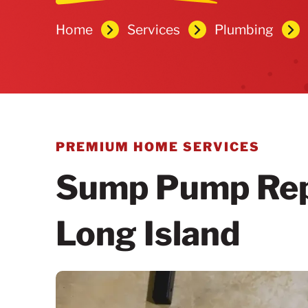
Home
Services
Plumbing
PREMIUM HOME SERVICES
Sump Pump Repa
Long Island