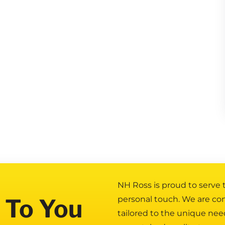
NH Ross is proud to serve
 To You
personal touch. We are co
tailored to the unique nee