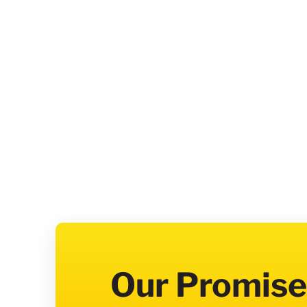
Our Promise