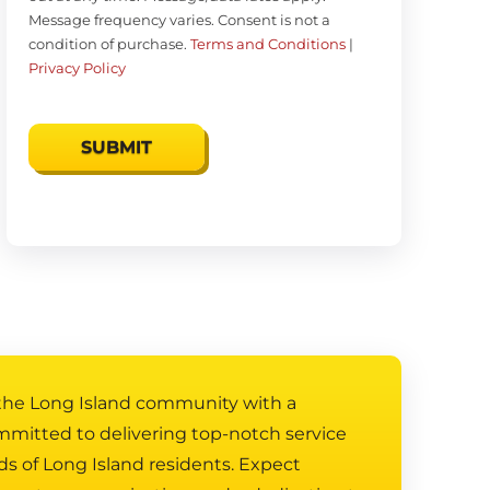
Message frequency varies. Consent is not a
condition of purchase.
Terms and Conditions
|
Privacy Policy
 the Long Island community with a
mmitted to delivering top-notch service
ds of Long Island residents. Expect