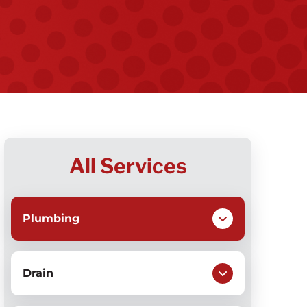
All Services
Plumbing
Drain