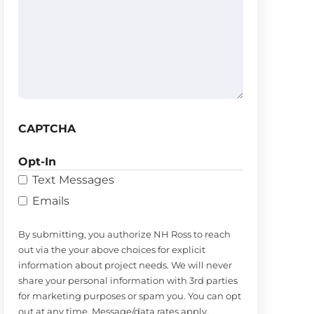
help
you?
(Required)
CAPTCHA
Opt-In
Text Messages
Emails
By submitting, you authorize NH Ross to reach
out via the your above choices for explicit
information about project needs. We will never
share your personal information with 3rd parties
for marketing purposes or spam you. You can opt
out at any time. Message/data rates apply.