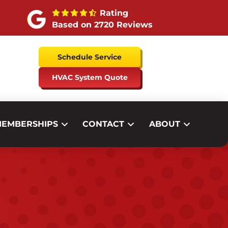
Rating
Based on 2720 Reviews
Schedule Service
HVAC System Quote
EMBERSHIPS
CONTACT
ABOUT