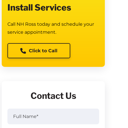
Install Services
Call NH Ross today and schedule your
service appointment.
Click to Call
Contact Us
Full
Name
(Required)