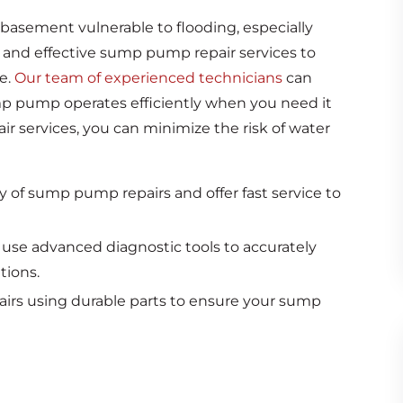
basement vulnerable to flooding, especially
 and effective sump pump repair services to
e.
Our team of experienced technicians
can
mp pump operates efficiently when you need it
r services, you can minimize the risk of water
of sump pump repairs and offer fast service to
 use advanced diagnostic tools to accurately
tions.
airs using durable parts to ensure your sump