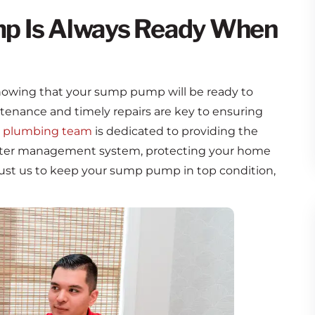
p Is Always Ready When
nowing that your sump pump will be ready to
enance and timely repairs are key to ensuring
 plumbing team
is dedicated to providing the
 water management system, protecting your home
ust us to keep your sump pump in top condition,