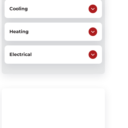
Cooling
Heating
Electrical
$50 OFF
Sump Pump Installation &
Repair