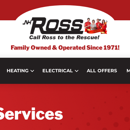
Family Owned & Operated Since 1971!
HEATING
ELECTRICAL
ALL OFFERS
M
ervices