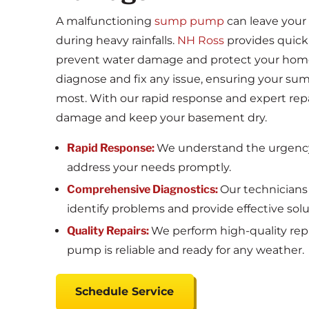
A malfunctioning
sump pump
can leave your 
during heavy rainfalls.
NH Ross
provides quick
prevent water damage and protect your hom
diagnose and fix any issue, ensuring your su
most. With our rapid response and expert repai
damage and keep your basement dry.
Rapid Response:
We understand the urgency 
address your needs promptly.
Comprehensive Diagnostics:
Our technicians
identify problems and provide effective solu
Quality Repairs:
We perform high-quality rep
pump is reliable and ready for any weather.
Schedule Service