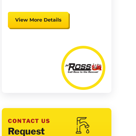
View More Details
Expires 08/15/26
Coupon cannot be combined.
Must be presented at time of
presentation.
CONTACT US
Request