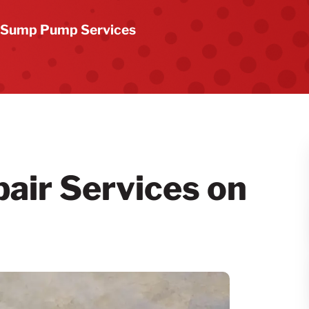
Sump Pump Services
ir Services on