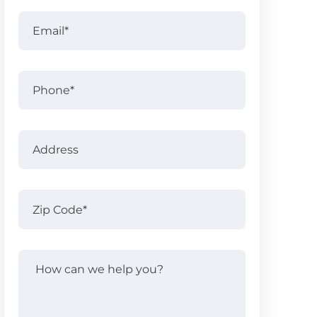
Full
Email
(Required)
Name
Phone
Address
Address
Zip
Code
(Required)
How
can
we