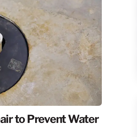
ir to Prevent Water