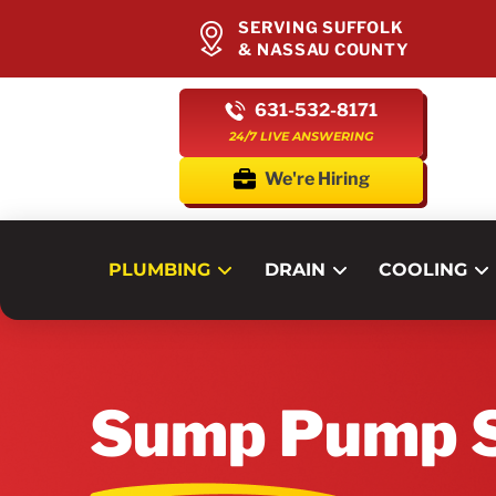
SERVING SUFFOLK
& NASSAU COUNTY
631-532-8171
24/7 LIVE ANSWERING
We're Hiring
PLUMBING
DRAIN
COOLING
Sump Pump S