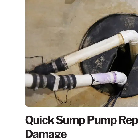
Quick Sump Pump Repa
Damage