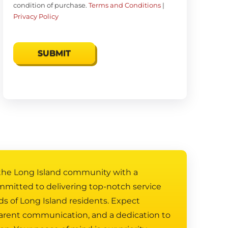
condition of purchase.
Terms and Conditions
|
Privacy Policy
 the Long Island community with a
mmitted to delivering top-notch service
ds of Long Island residents. Expect
arent communication, and a dedication to