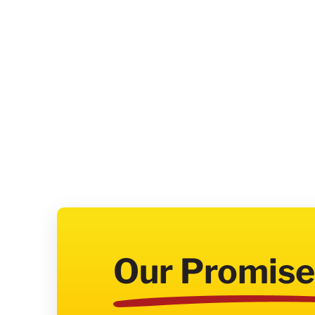
Our Promise