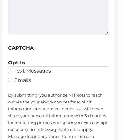
(Required)
CAPTCHA
Opt-In
Text Messages
Emails
By submitting, you authorize NH Ross to reach
out via the your above choices for explicit
information about project needs. We will never
share your personal information with 3rd parties
for marketing purposes or spam you. You can opt
out at any time. Message/data rates apply.
Message frequency varies. Consent is not a