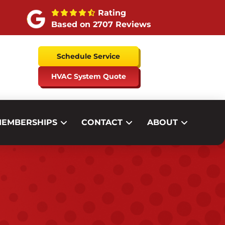
Rating
Based on 2707 Reviews
Schedule Service
HVAC System Quote
EMBERSHIPS
CONTACT
ABOUT