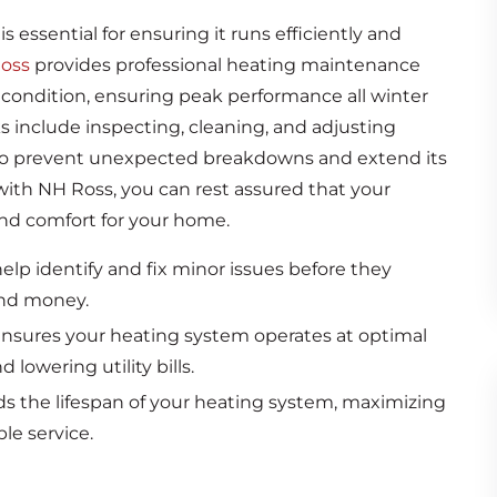
is essential for ensuring it runs efficiently and
oss
provides professional heating maintenance
 condition, ensuring peak performance all winter
include inspecting, cleaning, and adjusting
to prevent unexpected breakdowns and extend its
with NH Ross, you can rest assured that your
and comfort for your home.
lp identify and fix minor issues before they
and money.
sures your heating system operates at optimal
lowering utility bills.
 the lifespan of your heating system, maximizing
le service.