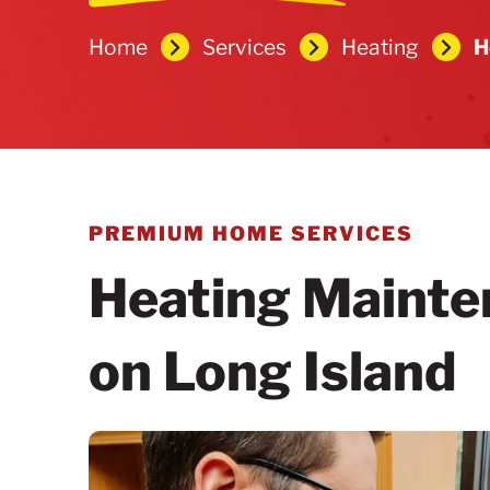
Home
Services
Heating
H
PREMIUM HOME SERVICES
Heating Mainte
on Long Island