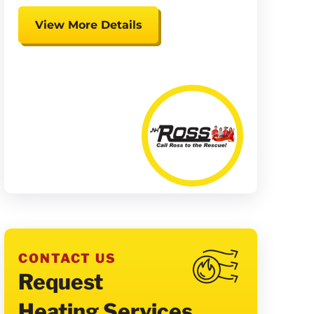
View More Details
Expires 08/15/26
Coupon cannot be combined.
Must be presented at time of
presentation.
CONTACT US
Request
Heating Services