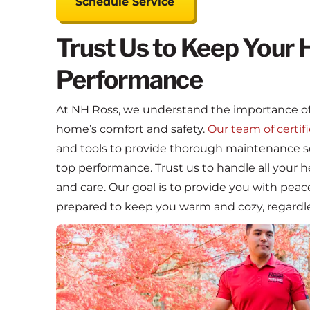
Schedule Service
Trust Us to Keep Your 
Performance
At NH Ross, we understand the importance of
home’s comfort and safety.
Our team of certif
and tools to provide thorough maintenance se
top performance. Trust us to handle all your
and care. Our goal is to provide you with pea
prepared to keep you warm and cozy, regardle