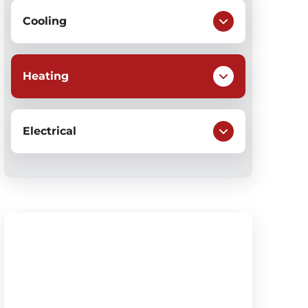
Cooling
Heating
Electrical
$79
Heating System Check-Up