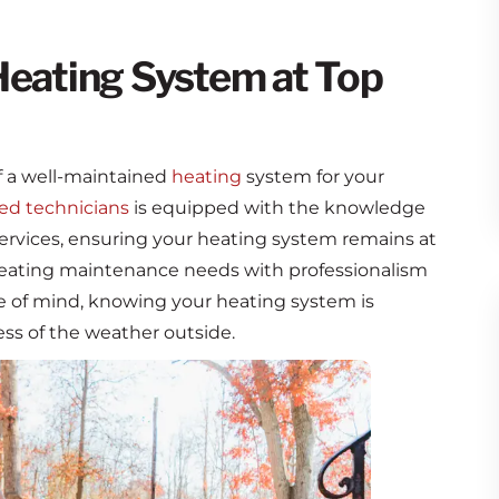
Heating System at Top
 a well-maintained
heating
system for your
ied technicians
is equipped with the knowledge
rvices, ensuring your heating system remains at
 heating maintenance needs with professionalism
ce of mind, knowing your heating system is
ss of the weather outside.