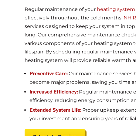
Regular maintenance of your
heating system
effectively throughout the cold months.
NH R
services designed to keep your system in top
long. Our comprehensive maintenance checks 
various components of your heating system 
lifespan. By scheduling regular maintenance 
heating system will provide reliable warmth 
Preventive Care:
Our maintenance services he
become major problems, saving you time 
Increased Efficiency:
Regular maintenance en
efficiency, reducing energy consumption and 
Extended System Life:
Proper upkeep extends
your investment and ensuring years of reliab