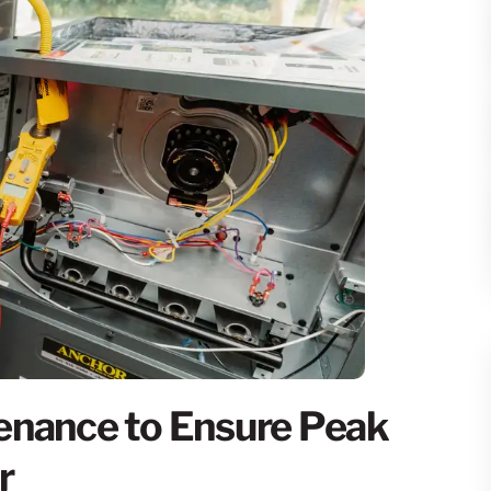
enance to Ensure Peak
r