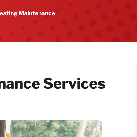
eating Maintenance
nance Services