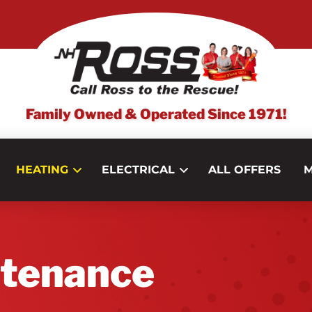
Family Owned & Operated Since 1971!
HEATING
ELECTRICAL
ALL OFFERS
M
ntenance