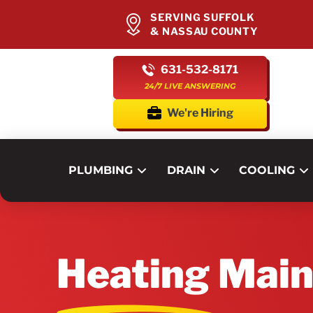
SERVING SUFFOLK
& NASSAU COUNTY
631-532-8171
24/7 LIVE ANSWERING
We're Hiring
PLUMBING
DRAIN
COOLING
Heating Mai