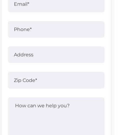
Name
Phone
Address
Address
Zip
Code
(Required)
How
can
we
help
you?