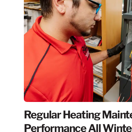
Regular Heating Maint
Performance All Winte