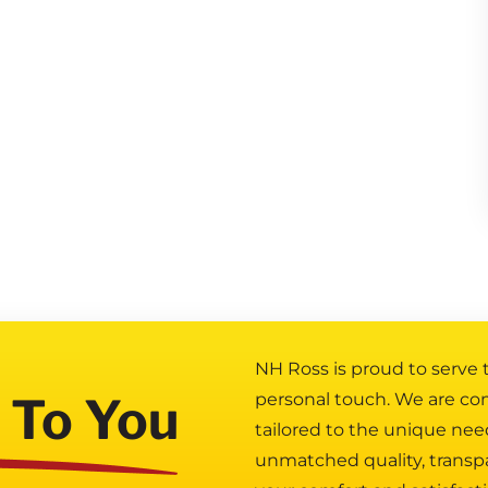
NH Ross is proud to serve
 To You
personal touch. We are co
tailored to the unique nee
unmatched quality, transp