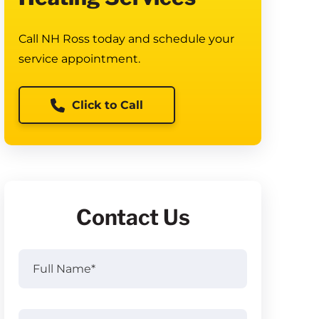
Call NH Ross today and schedule your
service appointment.
Click to Call
Contact Us
Full
Name
(Required)
Full
Email
(Required)