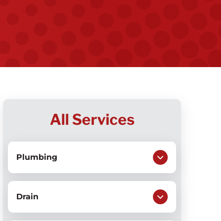
All Services
Plumbing
Drain