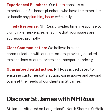
Experienced Plumbers:
Our
team
consists of
experienced St. James plumbers who have the expertise
to handle any
plumbing issue
efficiently.
Timely Response:
NH Ross provides timely response to
plumbing emergencies, ensuring that your issues are
addressed promptly.
Clear Communication:
We believe in clear
communication with our customers, providing detailed
explanations of our services and transparent pricing.
Guaranteed Satisfaction:
NH Ross is dedicated to
ensuring customer satisfaction, going above and beyond
to meet the needs of our clients in St. James.
Discover St. James with NH Ross
St. James, situated on Long Island’s North Shore in Suffolk