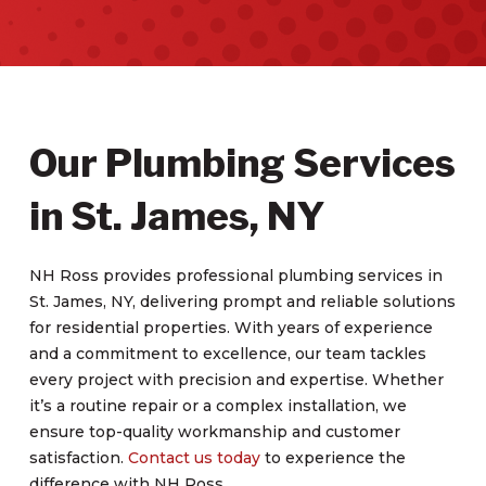
Our Plumbing Services
in St. James, NY
NH Ross provides professional plumbing services in
St. James, NY, delivering prompt and reliable solutions
for residential properties. With years of experience
and a commitment to excellence, our team tackles
every project with precision and expertise. Whether
it’s a routine repair or a complex installation, we
ensure top-quality workmanship and customer
satisfaction.
Contact us today
to experience the
difference with NH Ross.