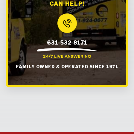
CAN HELP!
631-532-8171
24/7 LIVE ANSWERING
FAMILY OWNED & OPERATED SINCE 1971