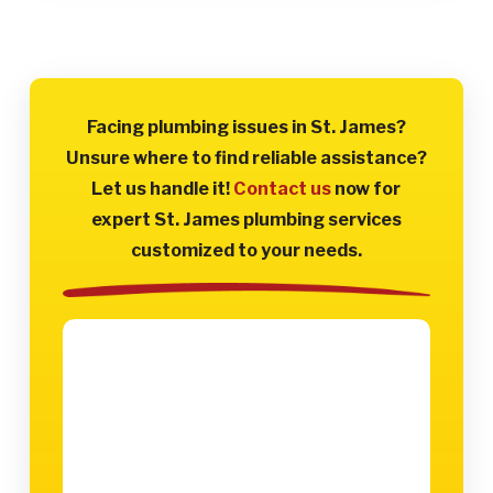
Facing plumbing issues in St. James?
Unsure where to find reliable assistance?
Let us handle it!
Contact us
now for
expert St. James plumbing services
customized to your needs.