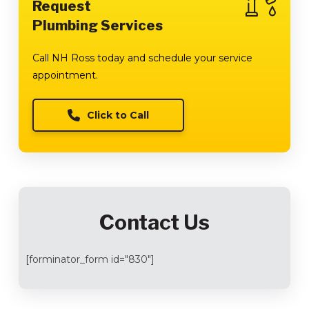
Request
Plumbing Services
Call NH Ross today and schedule your service
appointment.
Click to Call
Contact Us
[forminator_form id="830"]