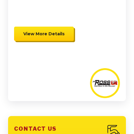
up to $2,000 in Federal Tax
Credits
View More Details
Expires 08/31/26
Coupon cannot be combined.
Must be presented at time of
presentation.
CONTACT US