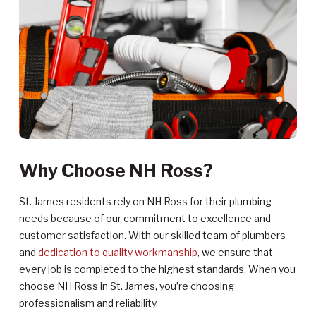
Why Choose NH Ross?
St. James residents rely on NH Ross for their plumbing
needs because of our commitment to excellence and
customer satisfaction. With our skilled team of plumbers
and
dedication to quality workmanship
, we ensure that
every job is completed to the highest standards. When you
choose NH Ross in St. James, you’re choosing
professionalism and reliability.