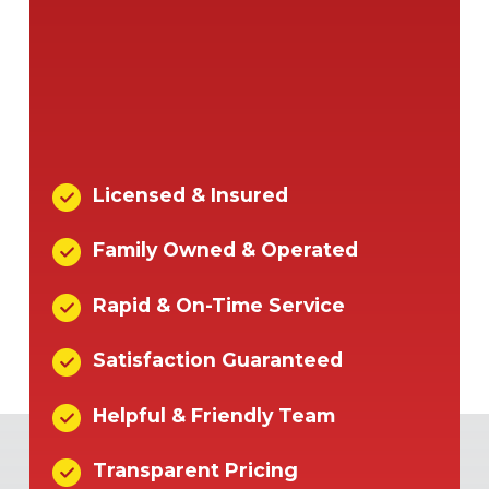
Licensed & Insured
Family Owned & Operated
Rapid & On-Time Service
Satisfaction Guaranteed
Helpful & Friendly Team
Transparent Pricing