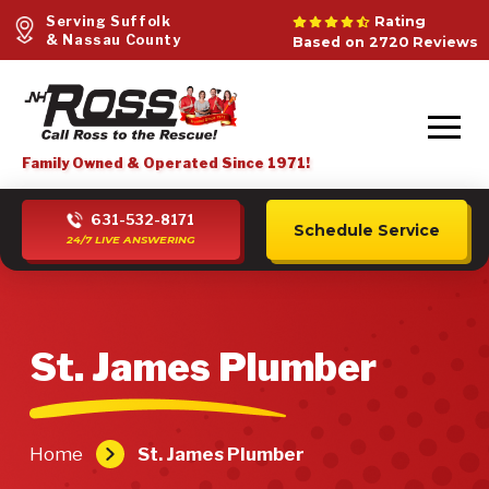
Serving Suffolk
Rating
& Nassau County
Based on 2720 Reviews
Family Owned & Operated Since 1971!
631-532-8171
Schedule Service
24/7 LIVE ANSWERING
St. James Plumber
Home
St. James Plumber