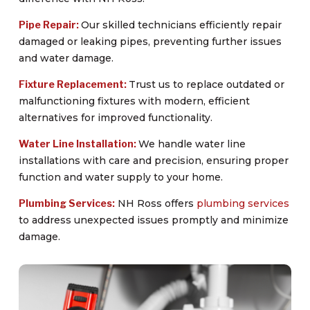
Pipe Repair:
Our skilled technicians efficiently repair
damaged or leaking pipes, preventing further issues
and water damage.
Fixture Replacement:
Trust us to replace outdated or
malfunctioning fixtures with modern, efficient
alternatives for improved functionality.
Water Line Installation:
We handle water line
installations with care and precision, ensuring proper
function and water supply to your home.
Plumbing Services:
NH Ross offers
plumbing services
to address unexpected issues promptly and minimize
damage.