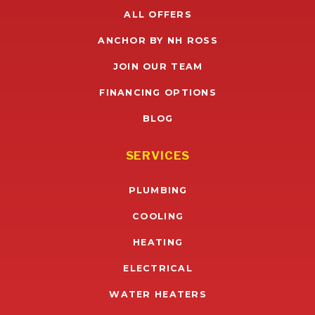
ALL OFFERS
ANCHOR BY NH ROSS
JOIN OUR TEAM
FINANCING OPTIONS
BLOG
SERVICES
PLUMBING
COOLING
HEATING
ELECTRICAL
WATER HEATERS