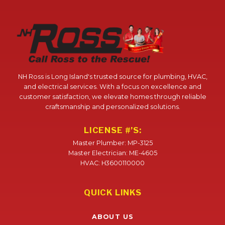
NH Ross is Long Island's trusted source for plumbing, HVAC,
and electrical services. With a focus on excellence and
customer satisfaction, we elevate homes through reliable
craftsmanship and personalized solutions.
LICENSE #’S:
Master Plumber: MP-3125
Master Electrician: ME-4605
HVAC: H3600110000
QUICK LINKS
ABOUT US