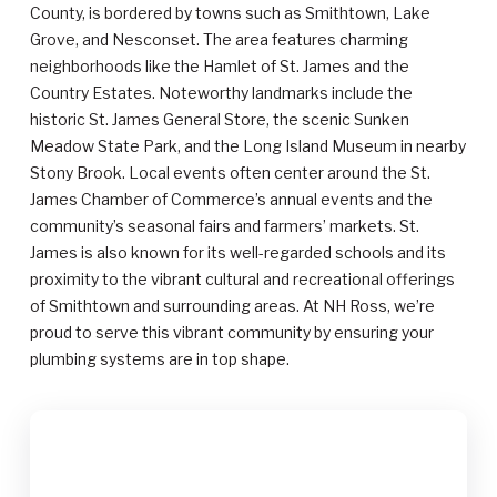
County, is bordered by towns such as Smithtown, Lake
Grove, and Nesconset. The area features charming
neighborhoods like the Hamlet of St. James and the
Country Estates. Noteworthy landmarks include the
historic St. James General Store, the scenic Sunken
Meadow State Park, and the Long Island Museum in nearby
Stony Brook. Local events often center around the St.
James Chamber of Commerce’s annual events and the
community’s seasonal fairs and farmers’ markets. St.
James is also known for its well-regarded schools and its
proximity to the vibrant cultural and recreational offerings
of Smithtown and surrounding areas. At NH Ross, we’re
proud to serve this vibrant community by ensuring your
plumbing systems are in top shape.
$2,000