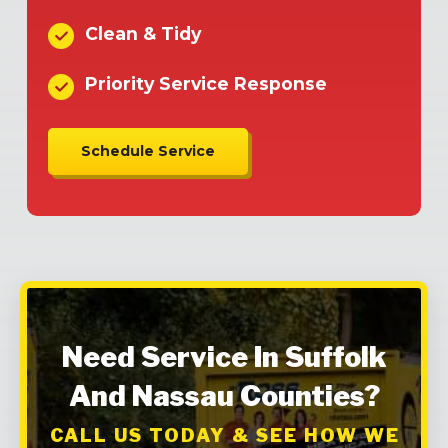
Clean & Tidy
Priority Service Response
Schedule Service
Need Service In Suffolk
And Nassau Counties?
CALL US TODAY & SEE HOW WE