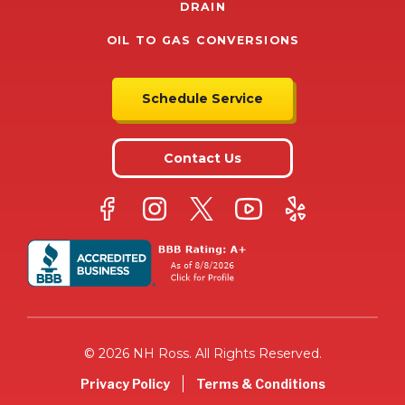
DRAIN
OIL TO GAS CONVERSIONS
Schedule Service
Contact Us
© 2026 NH Ross. All Rights Reserved.
Privacy Policy
Terms & Conditions