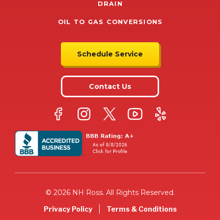
DRAIN
OIL TO GAS CONVERSIONS
Schedule Service
Contact Us
© 2026 NH Ross. All Rights Reserved.
Privacy Policy
Terms & Conditions