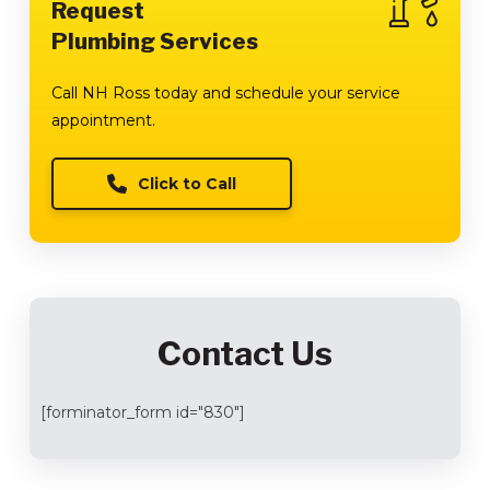
Request
Plumbing Services
Call NH Ross today and schedule your service
appointment.
Click to Call
Contact Us
[forminator_form id="830"]