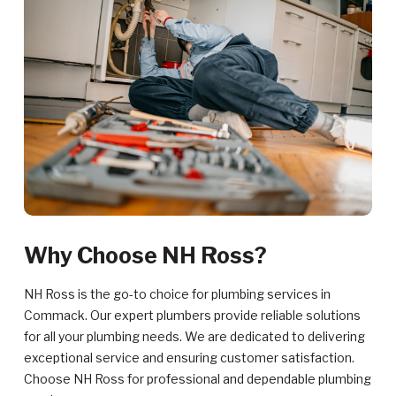
Why Choose NH Ross?
NH Ross is the go-to choice for plumbing services in
Commack. Our expert plumbers provide reliable solutions
for all your plumbing needs. We are dedicated to delivering
exceptional service and ensuring customer satisfaction.
Choose NH Ross for professional and dependable plumbing