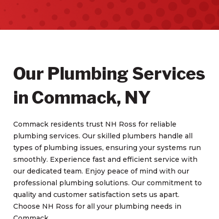
Our Plumbing Services
in Commack, NY
Commack residents trust NH Ross for reliable
plumbing services. Our skilled plumbers handle all
types of plumbing issues, ensuring your systems run
smoothly. Experience fast and efficient service with
our dedicated team. Enjoy peace of mind with our
professional plumbing solutions. Our commitment to
quality and customer satisfaction sets us apart.
Choose NH Ross for all your plumbing needs in
Commack.