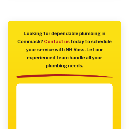
Looking for dependable plumbing in
Commack?
Contact us
today to schedule
your service with NH Ross. Let our
experienced team handle all your
plumbing needs.