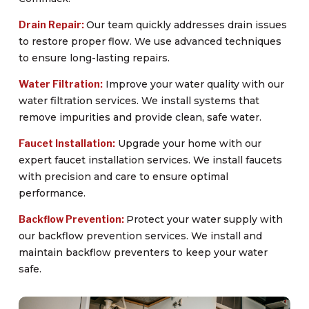
Drain Repair:
Our team quickly addresses drain issues
to restore proper flow. We use advanced techniques
to ensure long-lasting repairs.
Water Filtration:
Improve your water quality with our
water filtration services. We install systems that
remove impurities and provide clean, safe water.
Faucet Installation:
Upgrade your home with our
expert faucet installation services. We install faucets
with precision and care to ensure optimal
performance.
Backflow Prevention:
Protect your water supply with
our backflow prevention services. We install and
maintain backflow preventers to keep your water
safe.