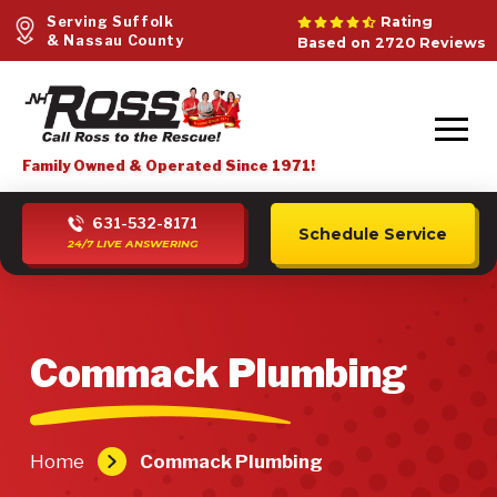
Serving Suffolk
Rating
& Nassau County
Based on 2720 Reviews
Family Owned & Operated Since 1971!
631-532-8171
Schedule Service
24/7 LIVE ANSWERING
Commack Plumbing
Home
Commack Plumbing