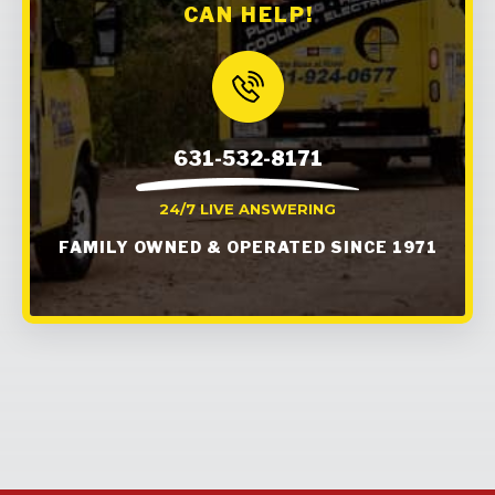
CAN HELP!
631-532-8171
24/7 LIVE ANSWERING
FAMILY OWNED & OPERATED SINCE 1971