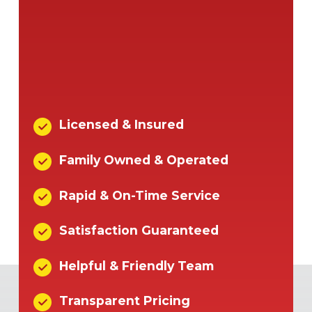
Licensed & Insured
Family Owned & Operated
Rapid & On-Time Service
Satisfaction Guaranteed
Helpful & Friendly Team
Transparent Pricing