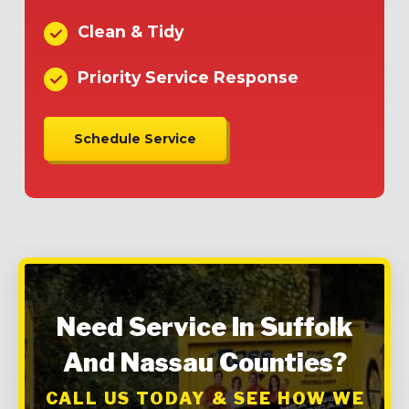
Clean & Tidy
Priority Service Response
Schedule Service
Need Service In Suffolk
And Nassau Counties?
CALL US TODAY & SEE HOW WE