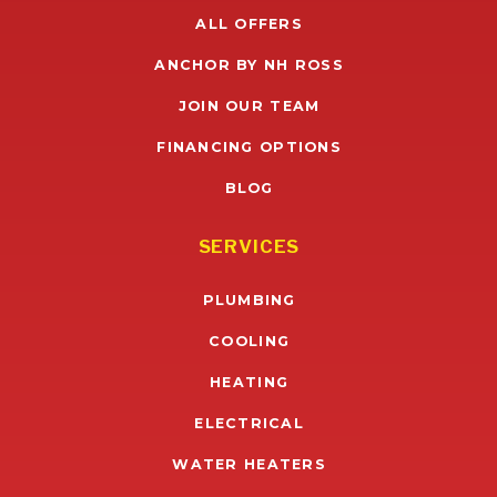
ALL OFFERS
ANCHOR BY NH ROSS
JOIN OUR TEAM
FINANCING OPTIONS
BLOG
SERVICES
PLUMBING
COOLING
HEATING
ELECTRICAL
WATER HEATERS