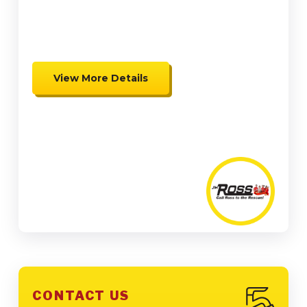
up to $2,000 in Federal Tax
Credits
View More Details
Expires 08/31/26
Coupon cannot be combined.
Must be presented at time of
presentation.
CONTACT US