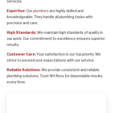
services.
Expertise:
Our
plumbers
are highly skilled and
knowledgeable. They handle all plumbing tasks with
precision and care.
High Standards:
We maintain high standards of quality in
our work. Our commitment to excellence ensures superior
results.
Customer Care:
Your satisfaction is our top priority. We
strive to exceed your expectations with our service.
Reliable Solutions:
We provide consistent and reliable
plumbing solutions. Trust NH Ross for dependable results
every time.
$2,000