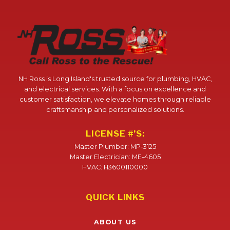
NH Ross is Long Island's trusted source for plumbing, HVAC,
and electrical services. With a focus on excellence and
customer satisfaction, we elevate homes through reliable
craftsmanship and personalized solutions.
LICENSE #’S:
Master Plumber: MP-3125
Master Electrician: ME-4605
HVAC: H3600110000
QUICK LINKS
ABOUT US