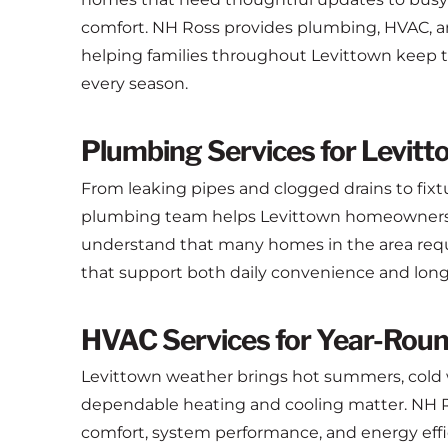
comfort. NH Ross provides plumbing, HVAC, and
helping families throughout Levittown keep th
every season.
Plumbing Services for Levit
From leaking pipes and clogged drains to fixt
plumbing team helps Levittown homeowners a
understand that many homes in the area requir
that support both daily convenience and long-t
HVAC Services for Year-Rou
Levittown weather brings hot summers, cold w
dependable heating and cooling matter. NH R
comfort, system performance, and energy eff