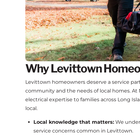
Why Levittown Homeo
Levittown homeowners deserve a service part
community and the needs of local homes. At 
electrical expertise to families across Long Isl
local.
Local knowledge that matters:
We unders
service concerns common in Levittown.