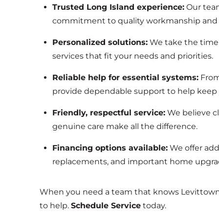
Trusted Long Island experience:
Our team
commitment to quality workmanship and 
Personalized solutions:
We take the tim
services that fit your needs and priorities.
Reliable help for essential systems:
From
provide dependable support to help keep
Friendly, respectful service:
We believe c
genuine care make all the difference.
Financing options available:
We offer ad
replacements, and important home upgra
When you need a team that knows Levittown a
to help.
Schedule Service
today.