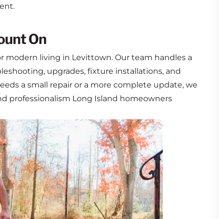
ent.
Count On
 for modern living in Levittown. Our team handles a
leshooting, upgrades, fixture installations, and
eds a small repair or a more complete update, we
 and professionalism Long Island homeowners