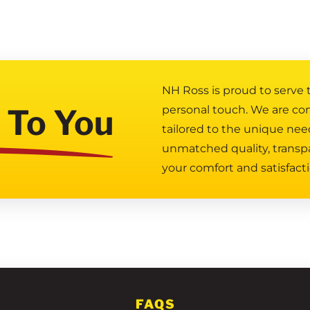
NH Ross is proud to serve
 To You
personal touch. We are co
tailored to the unique nee
unmatched quality, transp
your comfort and satisfacti
FAQS