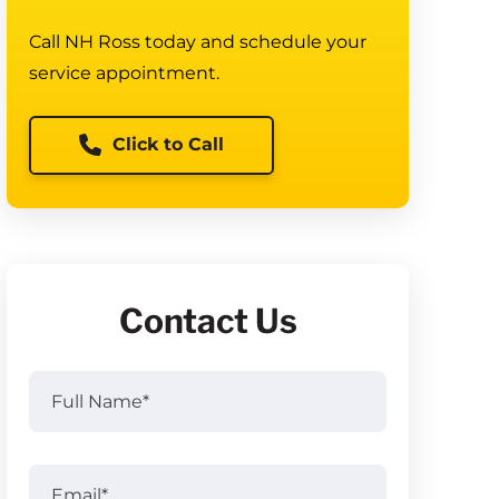
Call NH Ross today and schedule your
service appointment.
Click to Call
Contact Us
Full
Name
(Required)
Full
Email
(Required)
Name