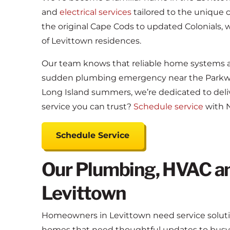
and
electrical services
tailored to the unique 
the original Cape Cods to updated Colonials,
of Levittown residences.
Our team knows that reliable home systems are
sudden plumbing emergency near the Parkwa
Long Island summers, we’re dedicated to deliv
service you can trust?
Schedule service
with N
Schedule Service
Our Plumbing, HVAC and
Levittown
Homeowners in Levittown need service solution
homes that need thoughtful updates to busy