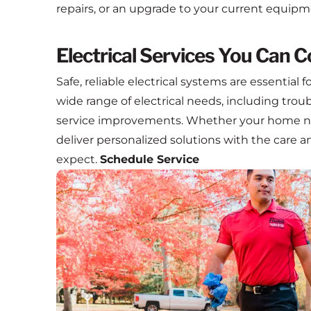
repairs, or an upgrade to your current equipm
Electrical Services You Can 
Safe, reliable electrical systems are essential
wide range of electrical needs, including troub
service improvements. Whether your home ne
deliver personalized solutions with the care
expect.
Schedule Service