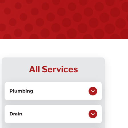
All Services
Plumbing
Drain