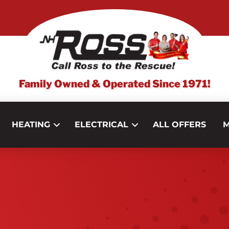
Family Owned & Operated Since 1971!
HEATING
ELECTRICAL
ALL OFFERS
M