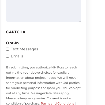
(Required)
CAPTCHA
Opt-In
Text Messages
Emails
By submitting, you authorize NH Ross to reach
out via the your above choices for explicit
information about project needs. We will never
share your personal information with 3rd parties
for marketing purposes or spam you. You can opt
out at any time. Message/data rates apply.
Message frequency varies. Consent is not a
condition of purchase.
Terms and Conditions
|