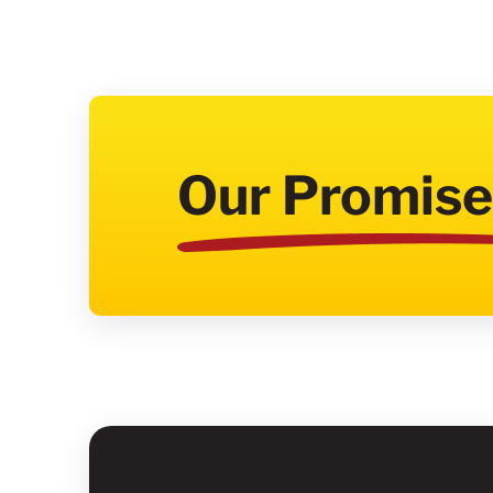
Our Promise