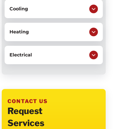
Cooling
Heating
Electrical
CONTACT US
Request
Services