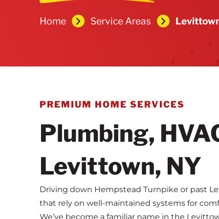
Home
Service Areas
Levittow
PREMIUM HOME SERVICES
Plumbing, HVAC 
Levittown, NY
Driving down Hempstead Turnpike or past Lev
that rely on well-maintained systems for comf
We’ve become a familiar name in the Levitt