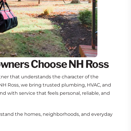
wners Choose NH Ross
ner that understands the character of the
NH Ross, we bring trusted plumbing, HVAC, and
and with service that feels personal, reliable, and
tand the homes, neighborhoods, and everyday