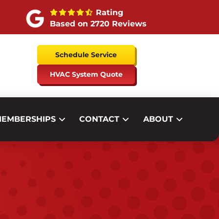
Rating
Based on 2720 Reviews
Schedule Service
HVAC System Quote
EMBERSHIPS
CONTACT
ABOUT