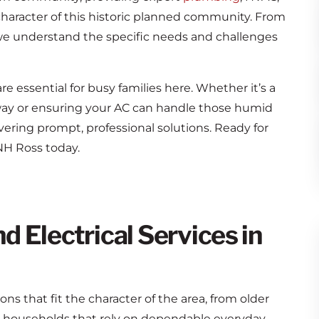
character of this historic planned community. From
 we understand the specific needs and challenges
 essential for busy families here. Whether it’s a
y or ensuring your AC can handle those humid
ering prompt, professional solutions. Ready for
H Ross today.
 Electrical Services in
s that fit the character of the area, from older
 households that rely on dependable everyday