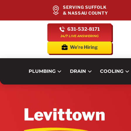
SERVING SUFFOLK
& NASSAU COUNTY
631-532-8171
24/7 LIVE ANSWERING
We're Hiring
PLUMBING
DRAIN
COOLING
Levittown