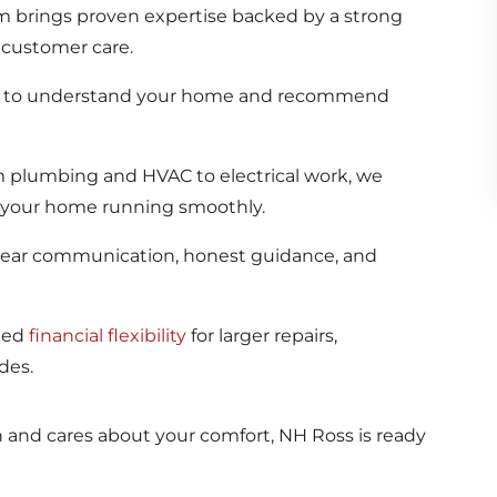
 brings proven expertise backed by a strong
customer care.
e to understand your home and recommend
 plumbing and HVAC to electrical work, we
 your home running smoothly.
lear communication, honest guidance, and
ded
financial flexibility
for larger repairs,
des.
nd cares about your comfort, NH Ross is ready