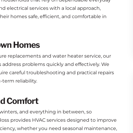
 electrical services with a local approach,
eir homes safe, efficient, and comfortable in
town Homes
ure replacements and water heater service, our
ddress problems quickly and effectively. We
e careful troubleshooting and practical repairs
erm reliability.
nd Comfort
inters, and everything in between, so
oss provides HVAC services designed to improve
iciency, whether you need seasonal maintenance,