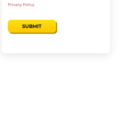
Privacy Policy