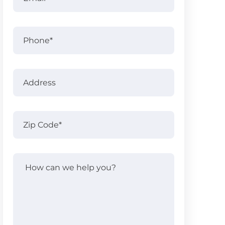
Phone
Address
Address
Zip
Code
(Required)
How
can
we
help
you?