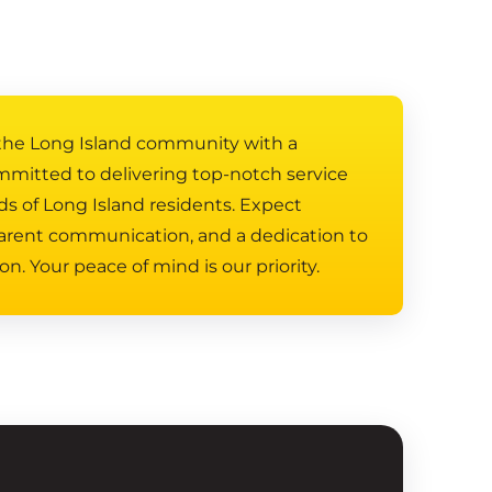
 the Long Island community with a
mmitted to delivering top-notch service
ds of Long Island residents. Expect
arent communication, and a dedication to
on. Your peace of mind is our priority.