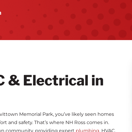
n
& Electrical in
ittown Memorial Park, you’ve likely seen homes
ort and safety. That’s where NH Ross comes in.
own community, providing expert
plumbing
, HVAC,