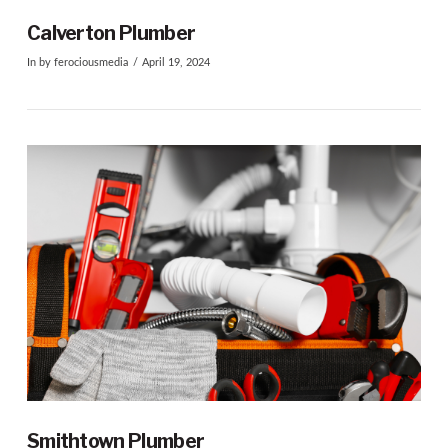
Calverton Plumber
In by ferociousmedia
April 19, 2024
VIEW POST
Smithtown Plumber