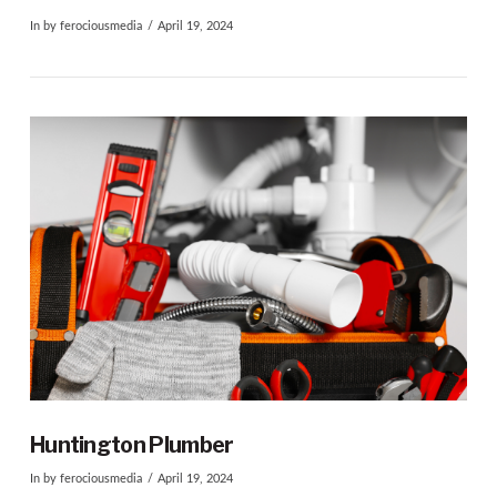
In by ferociousmedia
April 19, 2024
VIEW POST
Huntington Plumber
In by ferociousmedia
April 19, 2024