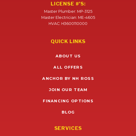
LICENSE #’S:
Master Plumber: MP-3125
Master Electrician: ME-4605
HVAC: H3600110000
QUICK LINKS
ABOUT US
ALL OFFERS
ANCHOR BY NH ROSS
JOIN OUR TEAM
FINANCING OPTIONS
BLOG
SERVICES