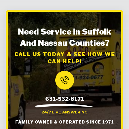
Need Service In Suffolk
And Nassau Counties?
CALL US TODAY & SEE HOW WE
CAN HELP!
631-532-8171
24/7 LIVE ANSWERING
FAMILY OWNED & OPERATED SINCE 1971