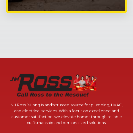
NH Ross is Long Island's trusted source for plumbing, HVAC,
and electrical services. With a focus on excellence and
customer satisfaction, we elevate homes through reliable
craftsmanship and personalized solutions.