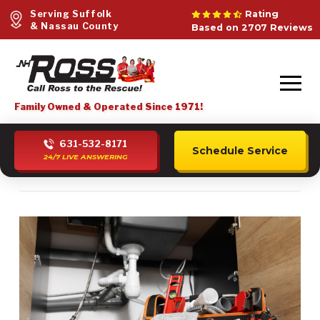
Serving Suffolk
Rating
& Nassau County
Based on 2707 Reviews
Family Owned & Operated Since 1971!
631-532-8171
Schedule Service
24/7 LIVE ANSWERING