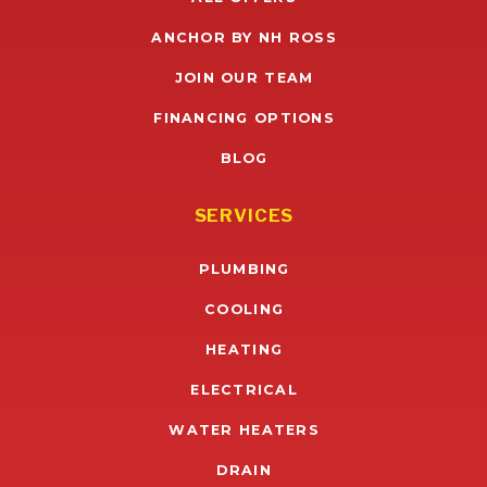
ANCHOR BY NH ROSS
JOIN OUR TEAM
FINANCING OPTIONS
BLOG
SERVICES
PLUMBING
COOLING
HEATING
ELECTRICAL
WATER HEATERS
DRAIN