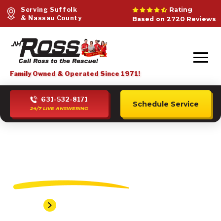
Serving Suffolk
Rating
& Nassau County
Based on 2720 Reviews
Family Owned & Operated Since 1971!
631-532-8171
Schedule Service
24/7 LIVE ANSWERING
Flanders Plumber
Home
Flanders Plumber