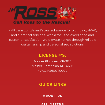
NH Ross is Long Island's trusted source for plumbing, HVAC,
and electrical services. With a focus on excellence and
customer satisfaction, we elevate homes through reliable
craftsmanship and personalized solutions.
LICENSE #’S:
Master Plumber: MP-3125
Master Electrician: ME-4605
HVAC: H3600110000
QUICK LINKS
ABOUT US
ALL OFFERS