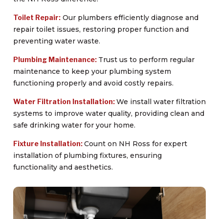
Toilet Repair:
Our plumbers efficiently diagnose and
repair toilet issues, restoring proper function and
preventing water waste.
Plumbing Maintenance:
Trust us to perform regular
maintenance to keep your plumbing system
functioning properly and avoid costly repairs.
Water Filtration Installation:
We install water filtration
systems to improve water quality, providing clean and
safe drinking water for your home.
Fixture Installation:
Count on NH Ross for expert
installation of plumbing fixtures, ensuring
functionality and aesthetics.