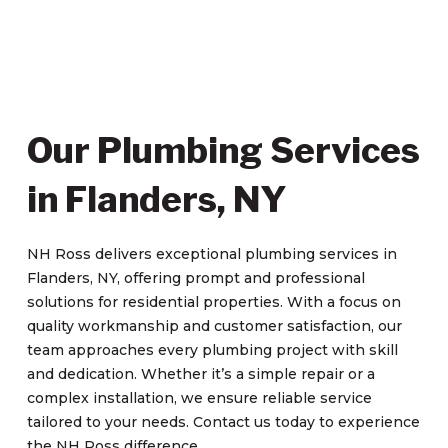
Our Plumbing Services
in Flanders, NY
NH Ross delivers exceptional plumbing services in
Flanders, NY, offering prompt and professional
solutions for residential properties. With a focus on
quality workmanship and customer satisfaction, our
team approaches every plumbing project with skill
and dedication. Whether it’s a simple repair or a
complex installation, we ensure reliable service
tailored to your needs. Contact us today to experience
the NH Ross difference.