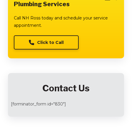
Plumbing Services
Call NH Ross today and schedule your service
appointment.
Click to Call
Contact Us
[forminator_form id="830"]