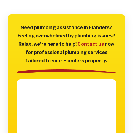
Need plumbing assistance in Flanders?
Feeling overwhelmed by plumbing issues?
Relax, we're here to help!
Contact us
now
for professional plumbing services
tailored to your Flanders property.