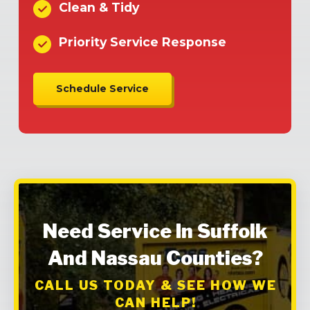
Clean & Tidy
Priority Service Response
Schedule Service
Need Service In Suffolk
And Nassau Counties?
CALL US TODAY & SEE HOW WE
CAN HELP!