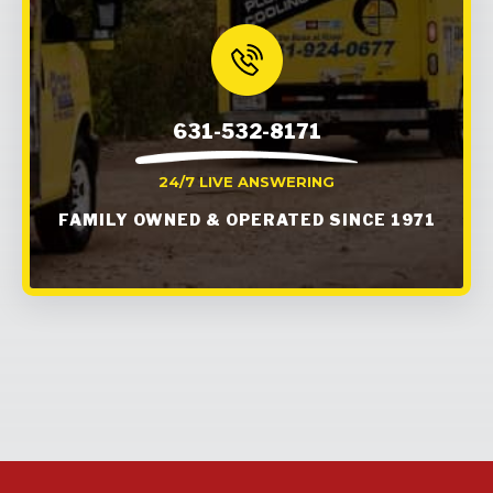
631-532-8171
24/7 LIVE ANSWERING
FAMILY OWNED & OPERATED SINCE 1971