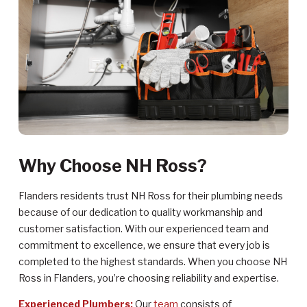
Why Choose NH Ross?
Flanders residents trust NH Ross for their plumbing needs
because of our dedication to quality workmanship and
customer satisfaction. With our experienced team and
commitment to excellence, we ensure that every job is
completed to the highest standards. When you choose NH
Ross in Flanders, you’re choosing reliability and expertise.
Experienced Plumbers:
Our
team
consists of