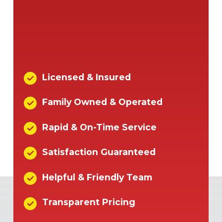
Licensed & Insured
Family Owned & Operated
Rapid & On-Time Service
Satisfaction Guaranteed
Helpful & Friendly Team
Transparent Pricing