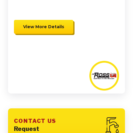
Credits
View More Details
Expires 08/31/26
Coupon cannot be combined.
Must be presented at time of
presentation.
CONTACT US
Request