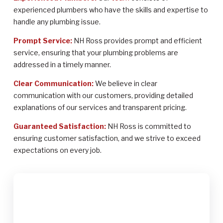
experienced plumbers who have the skills and expertise to
handle any plumbing issue.
Prompt Service:
NH Ross provides prompt and efficient
service, ensuring that your plumbing problems are
addressed in a timely manner.
Clear Communication:
We believe in clear
communication with our customers, providing detailed
explanations of our services and transparent pricing.
Guaranteed Satisfaction:
NH Ross is committed to
ensuring customer satisfaction, and we strive to exceed
expectations on every job.
$2,000
up to $2,000 in Federal Tax