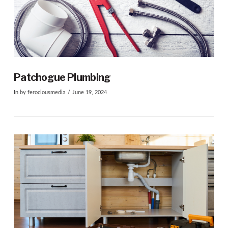
Patchogue Plumbing
In by ferociousmedia
June 19, 2024