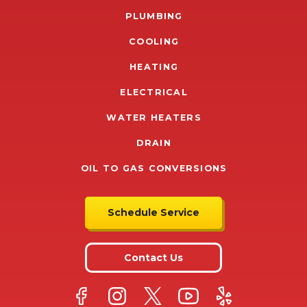
PLUMBING
COOLING
HEATING
ELECTRICAL
WATER HEATERS
DRAIN
OIL TO GAS CONVERSIONS
Schedule Service
Contact Us