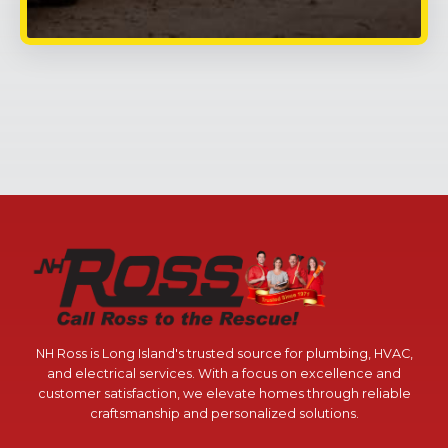
NH Ross is Long Island's trusted source for plumbing, HVAC,
and electrical services. With a focus on excellence and
customer satisfaction, we elevate homes through reliable
craftsmanship and personalized solutions.