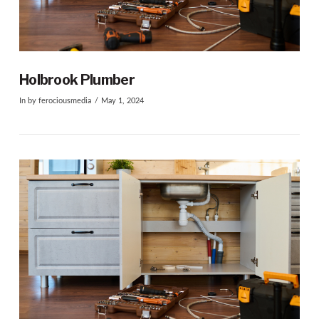
VIEW POST
Holbrook Plumber
In by ferociousmedia
May 1, 2024