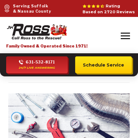
Serving Suffolk
Rating
& Nassau County
Based on 2720 Reviews
Family Owned & Operated Since 1971!
631-532-8171
Schedule Service
24/7 LIVE ANSWERING