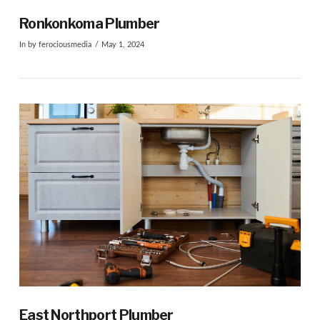
Ronkonkoma Plumber
In by ferociousmedia
May 1, 2024
VIEW POST
East Northport Plumber