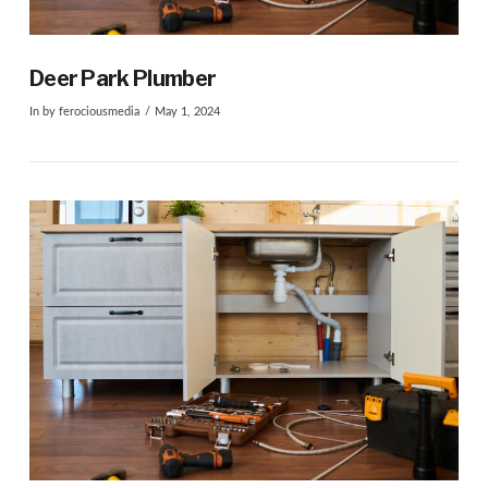
VIEW POST
Deer Park Plumber
In by ferociousmedia
May 1, 2024
VIEW POST