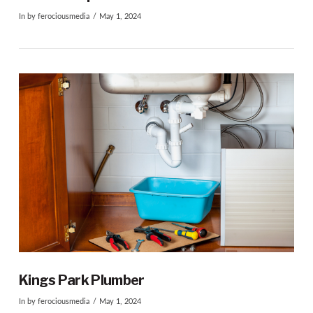
In by ferociousmedia
May 1, 2024
VIEW POST
Kings Park Plumber
In by ferociousmedia
May 1, 2024