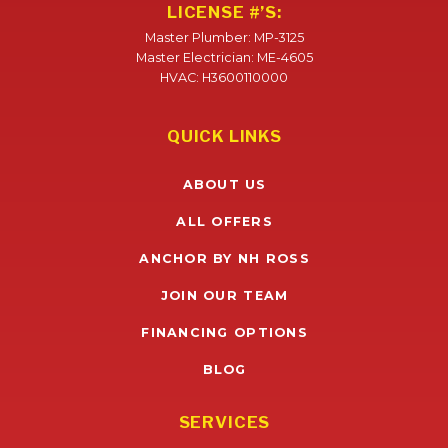
LICENSE #’S:
Master Plumber: MP-3125
Master Electrician: ME-4605
HVAC: H3600110000
QUICK LINKS
ABOUT US
ALL OFFERS
ANCHOR BY NH ROSS
JOIN OUR TEAM
FINANCING OPTIONS
BLOG
SERVICES