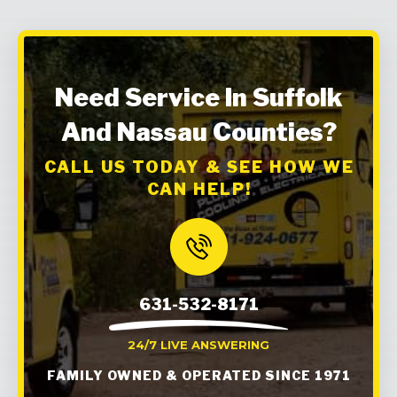
Need Service In Suffolk
And Nassau Counties?
CALL US TODAY & SEE HOW WE
CAN HELP!
631-532-8171
24/7 LIVE ANSWERING
FAMILY OWNED & OPERATED SINCE 1971