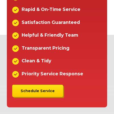
Rapid & On-Time Service
Satisfaction Guaranteed
Helpful & Friendly Team
Transparent Pricing
Clean & Tidy
Priority Service Response
Schedule Service