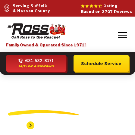
Serving Suffolk
Rating
& Nassau County
Based on 2707 Reviews
Family Owned & Operated Since 1971!
631-532-8171
Schedule Service
24/7 LIVE ANSWERING
Elwood Plumber
Home
Elwood Plumber