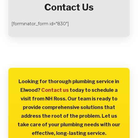
Contact Us
[forminator_form id="830"]
Looking for thorough plumbing service in
Elwood?
Contact us
today to schedule a
visit from NH Ross. Our team is ready to
provide comprehensive solutions that
address the root of the problem. Let us
take care of your plumbing needs with our
effective, long-lasting service.