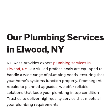
Our Plumbing Services
in Elwood, NY
NH Ross provides expert
plumbing services in
Elwood, NY
. Our skilled professionals are equipped to
handle a wide range of plumbing needs, ensuring that
your home’s systems function properly. From urgent
repairs to planned upgrades, we offer reliable
solutions that keep your plumbing in top condition.
Trust us to deliver high-quality service that meets all
your plumbing requirements.