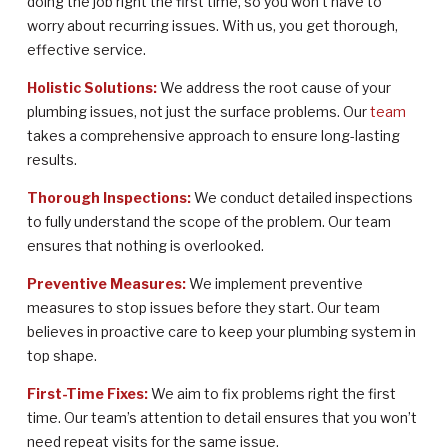
doing the job right the first time, so you won’t have to
worry about recurring issues. With us, you get thorough,
effective service.
Holistic Solutions:
We address the root cause of your
plumbing issues, not just the surface problems. Our
team
takes a comprehensive approach to ensure long-lasting
results.
Thorough Inspections:
We conduct detailed inspections
to fully understand the scope of the problem. Our team
ensures that nothing is overlooked.
Preventive Measures:
We implement preventive
measures to stop issues before they start. Our team
believes in proactive care to keep your plumbing system in
top shape.
First-Time Fixes:
We aim to fix problems right the first
time. Our team’s attention to detail ensures that you won’t
need repeat visits for the same issue.