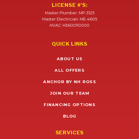
LICENSE #’S:
Master Plumber: MP-3125
Master Electrician: ME-4605
HVAC: H3600110000
QUICK LINKS
ABOUT US
ALL OFFERS
ANCHOR BY NH ROSS
JOIN OUR TEAM
FINANCING OPTIONS
BLOG
SERVICES