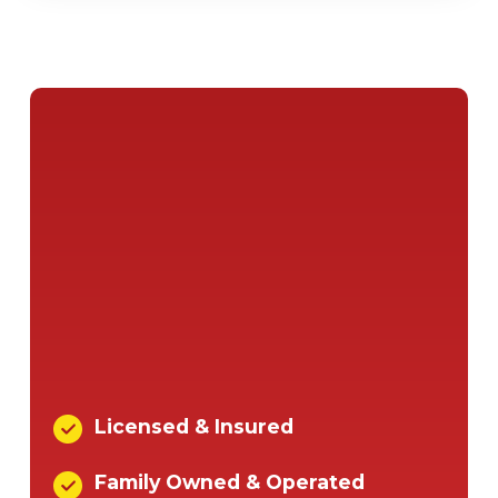
Licensed & Insured
Family Owned & Operated