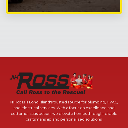
NH Ross is Long Island's trusted source for plumbing, HVAC,
and electrical services. With a focus on excellence and
customer satisfaction, we elevate homes through reliable
craftsmanship and personalized solutions.