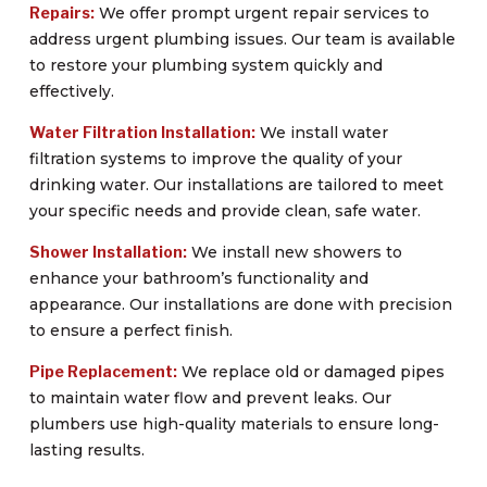
Repairs:
We offer prompt urgent repair services to
address urgent plumbing issues. Our team is available
to restore your plumbing system quickly and
effectively.
Water Filtration Installation:
We install water
filtration systems to improve the quality of your
drinking water. Our installations are tailored to meet
your specific needs and provide clean, safe water.
Shower Installation:
We install new showers to
enhance your bathroom’s functionality and
appearance. Our installations are done with precision
to ensure a perfect finish.
Pipe Replacement:
We replace old or damaged pipes
to maintain water flow and prevent leaks. Our
plumbers use high-quality materials to ensure long-
lasting results.