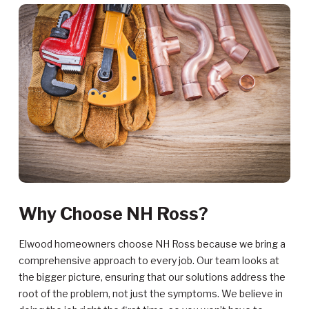
Why Choose NH Ross?
Elwood homeowners choose NH Ross because we bring a
comprehensive approach to every job. Our team looks at
the bigger picture, ensuring that our solutions address the
root of the problem, not just the symptoms. We believe in