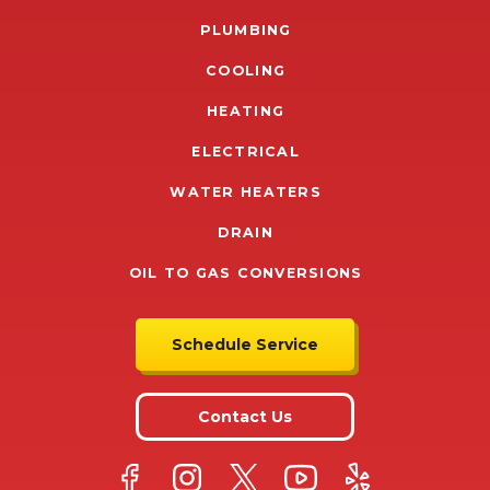
PLUMBING
COOLING
HEATING
ELECTRICAL
WATER HEATERS
DRAIN
OIL TO GAS CONVERSIONS
Schedule Service
Contact Us