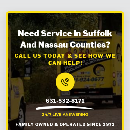
Need Service In Suffolk
And Nassau Counties?
CALL US TODAY & SEE HOW WE
CAN HELP!
631-532-8171
24/7 LIVE ANSWERING
FAMILY OWNED & OPERATED SINCE 1971