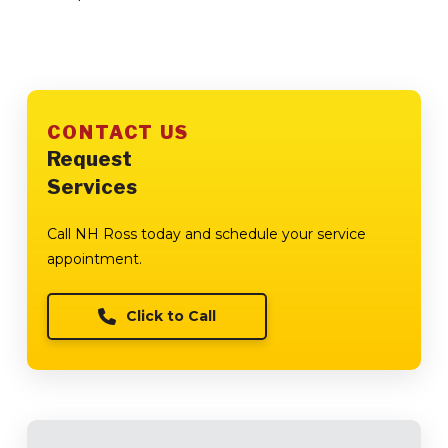
CONTACT US
Request
Services
Call NH Ross today and schedule your service
appointment.
Click to Call