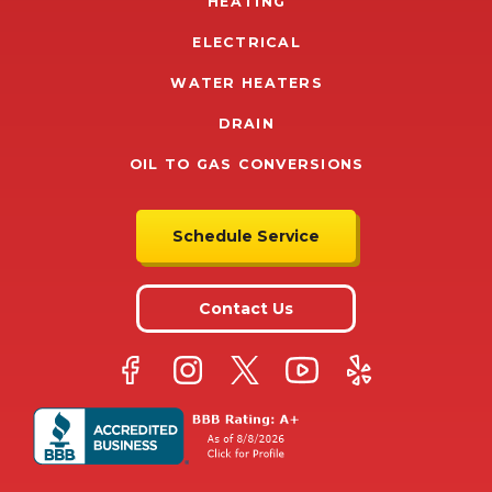
HEATING
ELECTRICAL
WATER HEATERS
DRAIN
OIL TO GAS CONVERSIONS
Schedule Service
Contact Us