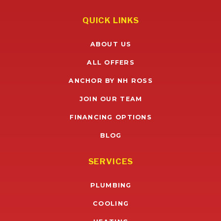
QUICK LINKS
ABOUT US
ALL OFFERS
ANCHOR BY NH ROSS
JOIN OUR TEAM
FINANCING OPTIONS
BLOG
SERVICES
PLUMBING
COOLING