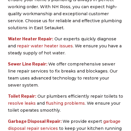
working order. With NH Ross, you can expect high-
quality workmanship and exceptional customer
service. Choose us for reliable and effective plumbing
solutions in East Setauket.
Water Heater Repair:
Our experts quickly diagnose
and
repair water heater issues
. We ensure you have a
steady supply of hot water.
Sewer Line Repair:
We offer comprehensive sewer
line repair services to fix breaks and blockages. Our
team uses advanced technology to restore your
sewer system.
Toilet Repair:
Our plumbers efficiently repair toilets to
resolve leaks
and
flushing problems
. We ensure your
toilet operates smoothly.
Garbage Disposal Repair:
We provide expert
garbage
disposal repair services
to keep your kitchen running