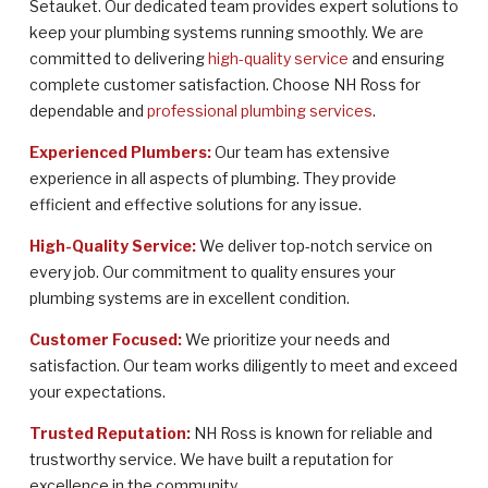
Setauket. Our dedicated team provides expert solutions to
keep your plumbing systems running smoothly. We are
committed to delivering
high-quality service
and ensuring
complete customer satisfaction. Choose NH Ross for
dependable and
professional plumbing services
.
Experienced Plumbers:
Our team has extensive
experience in all aspects of plumbing. They provide
efficient and effective solutions for any issue.
High-Quality Service:
We deliver top-notch service on
every job. Our commitment to quality ensures your
plumbing systems are in excellent condition.
Customer Focused:
We prioritize your needs and
satisfaction. Our team works diligently to meet and exceed
your expectations.
Trusted Reputation:
NH Ross is known for reliable and
trustworthy service. We have built a reputation for
excellence in the community.