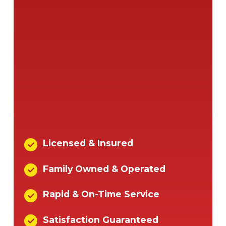
Licensed & Insured
Family Owned & Operated
Rapid & On-Time Service
Satisfaction Guaranteed