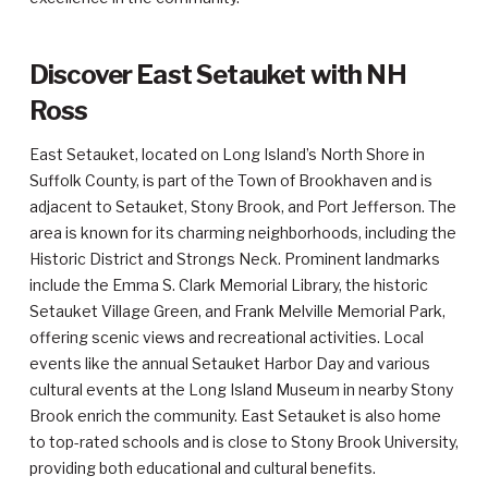
Discover East Setauket with NH
Ross
East Setauket, located on Long Island’s North Shore in
Suffolk County, is part of the Town of Brookhaven and is
adjacent to Setauket, Stony Brook, and Port Jefferson. The
area is known for its charming neighborhoods, including the
Historic District and Strongs Neck. Prominent landmarks
include the Emma S. Clark Memorial Library, the historic
Setauket Village Green, and Frank Melville Memorial Park,
offering scenic views and recreational activities. Local
events like the annual Setauket Harbor Day and various
cultural events at the Long Island Museum in nearby Stony
Brook enrich the community. East Setauket is also home
to top-rated schools and is close to Stony Brook University,
providing both educational and cultural benefits.