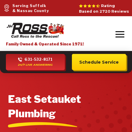
Serving Suffolk
Rating
& Nassau County
Based on 2720 Reviews
Family Owned & Operated Since 1971!
631-532-8171
Schedule Service
24/7 LIVE ANSWERING
East Setauket
Plumbing