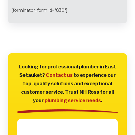
[forminator_form id="830"]
Looking for professional plumber in East
Setauket?
Contact us
to experience our
top-quality solutions and exceptional
customer service. Trust NH Ross for all
your
plumbing service needs
.