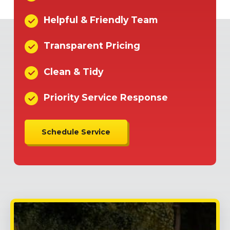
Helpful & Friendly Team
Transparent Pricing
Clean & Tidy
Priority Service Response
Schedule Service