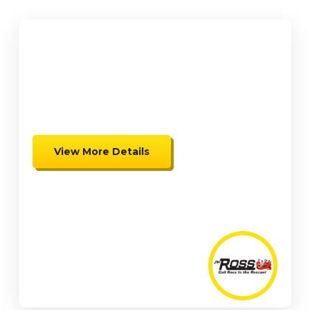
$2,000
up to $2,000 in Federal Tax
Credits
View More Details
Expires 08/31/26
Coupon cannot be combined.
Must be presented at time of
presentation.