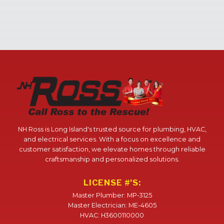
NH Ross is Long Island's trusted source for plumbing, HVAC,
and electrical services. With a focus on excellence and
customer satisfaction, we elevate homes through reliable
craftsmanship and personalized solutions.
LICENSE #’S:
Master Plumber: MP-3125
Master Electrician: ME-4605
HVAC: H3600110000