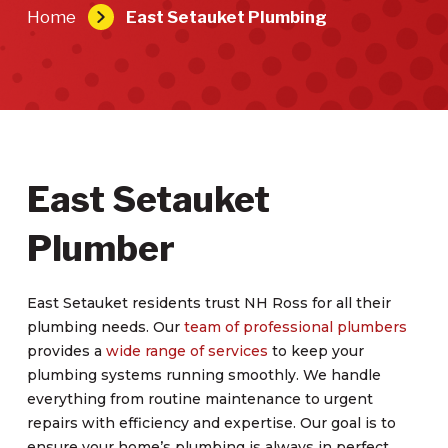
Home
East Setauket Plumbing
East Setauket
Plumber
East Setauket residents trust NH Ross for all their
plumbing needs. Our
team of professional plumbers
provides a
wide range of services
to keep your
plumbing systems running smoothly. We handle
everything from routine maintenance to urgent
repairs with efficiency and expertise. Our goal is to
ensure your home’s plumbing is always in perfect