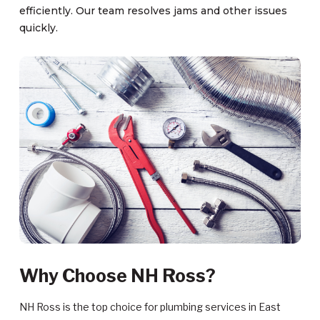
efficiently. Our team resolves jams and other issues
quickly.
Why Choose NH Ross?
NH Ross is the top choice for plumbing services in East