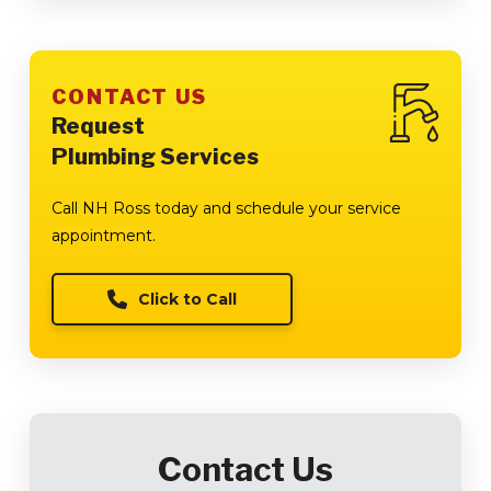
CONTACT US
Request
Plumbing Services
Call NH Ross today and schedule your service
appointment.
Click to Call
Contact Us