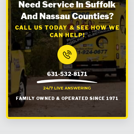
Need Service In Suffolk
And Nassau Counties?
CALL US TODAY & SEE HOW WE
CAN HELP!
631-532-8171
24/7 LIVE ANSWERING
FAMILY OWNED & OPERATED SINCE 1971