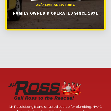
24/7 LIVE ANSWERING
FAMILY OWNED & OPERATED SINCE 1971
NH Ross is Long Island's trusted source for plumbing, HVAC,