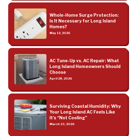
Whole-Home Surge Protection:
Is It Necessary for Long Island
Homes?
May 12, 2026
AC Tune-Up vs. AC Repair: What
Long Island Homeowners Should
Choose
April 28, 2026
Surviving Coastal Humidity: Why
Your Long Island AC Feels Like
It’s “Not Cooling”
March 10, 2026