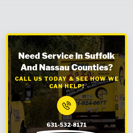
Need Service In Suffolk
And Nassau Counties?
CALL US TODAY & SEE HOW WE
CAN HELP!
631-532-8171