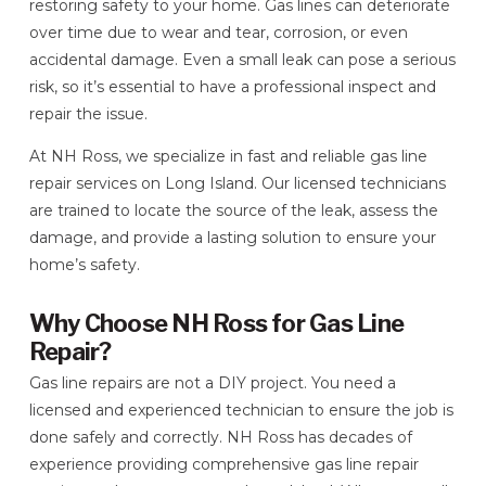
restoring safety to your home. Gas lines can deteriorate
over time due to wear and tear, corrosion, or even
accidental damage. Even a small leak can pose a serious
risk, so it’s essential to have a professional inspect and
repair the issue.
At NH Ross, we specialize in fast and reliable gas line
repair services on Long Island. Our licensed technicians
are trained to locate the source of the leak, assess the
damage, and provide a lasting solution to ensure your
home’s safety.
Why Choose NH Ross for Gas Line
Repair?
Gas line repairs are not a DIY project. You need a
licensed and experienced technician to ensure the job is
done safely and correctly. NH Ross has decades of
experience providing comprehensive gas line repair