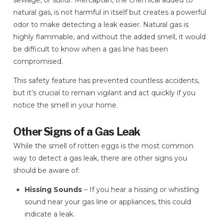
sewage, or sulfur. Mercaptan, the chemical added to
natural gas, is not harmful in itself but creates a powerful
odor to make detecting a leak easier. Natural gas is
highly flammable, and without the added smell, it would
be difficult to know when a gas line has been
compromised.
This safety feature has prevented countless accidents,
but it’s crucial to remain vigilant and act quickly if you
notice the smell in your home.
Other Signs of a Gas Leak
While the smell of rotten eggs is the most common
way to detect a gas leak, there are other signs you
should be aware of:
Hissing Sounds
– If you hear a hissing or whistling
sound near your gas line or appliances, this could
indicate a leak.