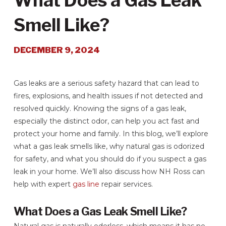
What Does a Gas Leak
Smell Like?
DECEMBER 9, 2024
Gas leaks are a serious safety hazard that can lead to
fires, explosions, and health issues if not detected and
resolved quickly. Knowing the signs of a gas leak,
especially the distinct odor, can help you act fast and
protect your home and family. In this blog, we’ll explore
what a gas leak smells like, why natural gas is odorized
for safety, and what you should do if you suspect a gas
leak in your home. We’ll also discuss how NH Ross can
help with expert
gas line
repair services.
What Does a Gas Leak Smell Like?