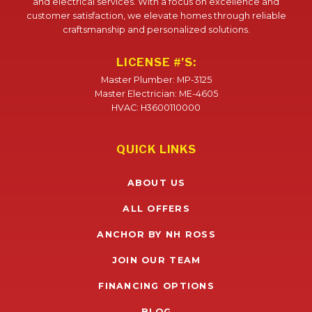
and electrical services. With a focus on excellence and
customer satisfaction, we elevate homes through reliable
craftsmanship and personalized solutions.
LICENSE #’S:
Master Plumber: MP-3125
Master Electrician: ME-4605
HVAC: H3600110000
QUICK LINKS
ABOUT US
ALL OFFERS
ANCHOR BY NH ROSS
JOIN OUR TEAM
FINANCING OPTIONS
BLOG