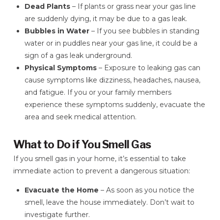
Dead Plants
– If plants or grass near your gas line
are suddenly dying, it may be due to a gas leak.
Bubbles in Water
– If you see bubbles in standing
water or in puddles near your gas line, it could be a
sign of a gas leak underground.
Physical Symptoms
– Exposure to leaking gas can
cause symptoms like dizziness, headaches, nausea,
and fatigue. If you or your family members
experience these symptoms suddenly, evacuate the
area and seek medical attention.
What to Do if You Smell Gas
If you smell gas in your home, it’s essential to take
immediate action to prevent a dangerous situation:
Evacuate the Home
– As soon as you notice the
smell, leave the house immediately. Don’t wait to
investigate further.