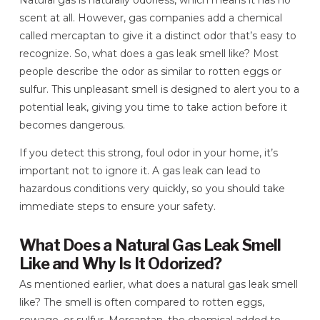
Natural gas is naturally odorless, which means it has no
scent at all. However, gas companies add a chemical
called mercaptan to give it a distinct odor that’s easy to
recognize. So, what does a gas leak smell like? Most
people describe the odor as similar to rotten eggs or
sulfur. This unpleasant smell is designed to alert you to a
potential leak, giving you time to take action before it
becomes dangerous.
If you detect this strong, foul odor in your home, it’s
important not to ignore it. A gas leak can lead to
hazardous conditions very quickly, so you should take
immediate steps to ensure your safety.
What Does a Natural Gas Leak Smell
Like and Why Is It Odorized?
As mentioned earlier, what does a natural gas leak smell
like? The smell is often compared to rotten eggs,