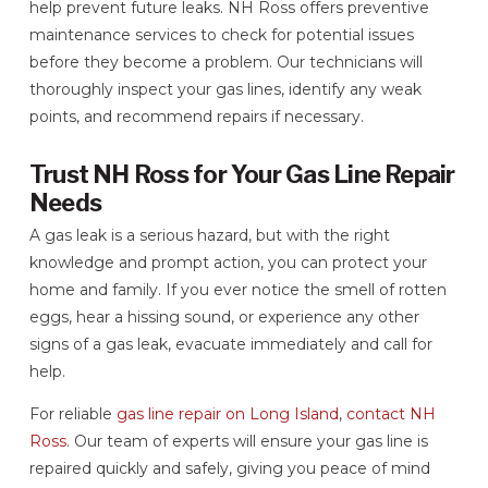
help prevent future leaks. NH Ross offers preventive
maintenance services to check for potential issues
before they become a problem. Our technicians will
thoroughly inspect your gas lines, identify any weak
points, and recommend repairs if necessary.
Trust NH Ross for Your Gas Line Repair
Needs
A gas leak is a serious hazard, but with the right
knowledge and prompt action, you can protect your
home and family. If you ever notice the smell of rotten
eggs, hear a hissing sound, or experience any other
signs of a gas leak, evacuate immediately and call for
help.
For reliable
gas line repair on Long Island
,
contact NH
Ross
. Our team of experts will ensure your gas line is
repaired quickly and safely, giving you peace of mind