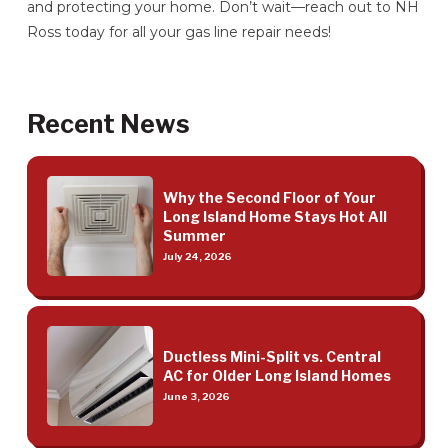
and protecting your home. Don’t wait—reach out to NH
Ross today for all your gas line repair needs!
Recent News
Why the Second Floor of Your
Long Island Home Stays Hot All
Summer
July 24, 2026
Ductless Mini-Split vs. Central
AC for Older Long Island Homes
June 3, 2026