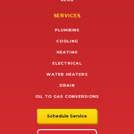
SERVICES
PLUMBING
COOLING
HEATING
ELECTRICAL
WATER HEATERS
DRAIN
OIL TO GAS CONVERSIONS
Schedule Service