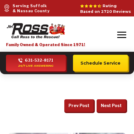
Serving Suffolk
Rating
& Nassau County
Based on 2720 Reviews
Family Owned & Operated Since 1971!
631-532-8171
Schedule Service
24/7 LIVE ANSWERING
Prev Post
Next Post