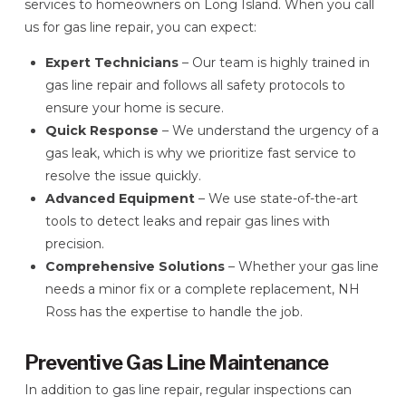
services to homeowners on Long Island. When you call
us for gas line repair, you can expect:
Expert Technicians
– Our team is highly trained in
gas line repair and follows all safety protocols to
ensure your home is secure.
Quick Response
– We understand the urgency of a
gas leak, which is why we prioritize fast service to
resolve the issue quickly.
Advanced Equipment
– We use state-of-the-art
tools to detect leaks and repair gas lines with
precision.
Comprehensive Solutions
– Whether your gas line
needs a minor fix or a complete replacement, NH
Ross has the expertise to handle the job.
Preventive Gas Line Maintenance
In addition to gas line repair, regular inspections can