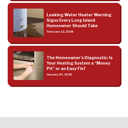
Leaking Water Heater Warning
Signs Every Long Island
Homeowner Should Take
February 12, 2026
The Homeowner’s Diagnostic: Is
Your Heating System a “Money
Pit” or an Easy Fix?
January 20, 2026