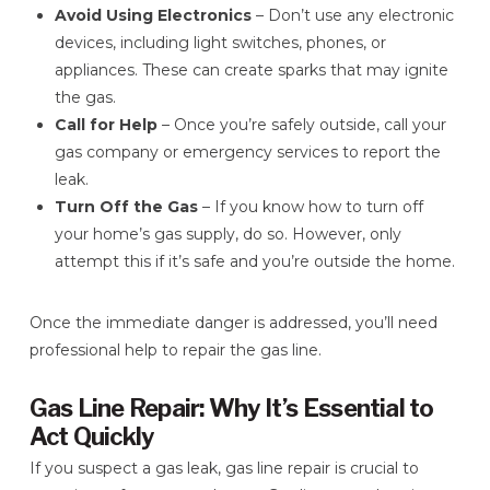
Avoid Using Electronics
– Don’t use any electronic
devices, including light switches, phones, or
appliances. These can create sparks that may ignite
the gas.
Call for Help
– Once you’re safely outside, call your
gas company or emergency services to report the
leak.
Turn Off the Gas
– If you know how to turn off
your home’s gas supply, do so. However, only
attempt this if it’s safe and you’re outside the home.
Once the immediate danger is addressed, you’ll need
professional help to repair the gas line.
Gas Line Repair: Why It’s Essential to
Act Quickly
If you suspect a gas leak, gas line repair is crucial to