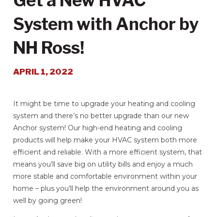
Get a New HVAC
System with Anchor by
NH Ross!
APRIL 1, 2022
It might be time to upgrade your heating and cooling
system and there’s no better upgrade than our new
Anchor system! Our high-end heating and cooling
products will help make your HVAC system both more
efficient and reliable. With a more efficient system, that
means you’ll save big on utility bills and enjoy a much
more stable and comfortable environment within your
home – plus you’ll help the environment around you as
well by going green!