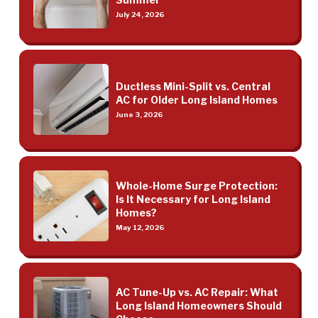
July 24, 2026
Ductless Mini-Split vs. Central
AC for Older Long Island Homes
June 3, 2026
Whole-Home Surge Protection:
Is It Necessary for Long Island
Homes?
May 12, 2026
AC Tune-Up vs. AC Repair: What
Long Island Homeowners Should