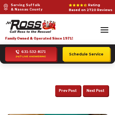
Serving Suffolk
Rating
& Nassau County
Based on 2720 Reviews
Family Owned & Operated Since 1971!
631-532-8171
Schedule Service
24/7 LIVE ANSWERING
Prev Post
Next Post