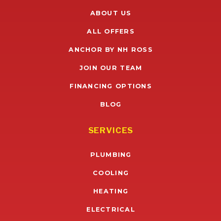
ABOUT US
ALL OFFERS
ANCHOR BY NH ROSS
JOIN OUR TEAM
FINANCING OPTIONS
BLOG
SERVICES
PLUMBING
COOLING
HEATING
ELECTRICAL