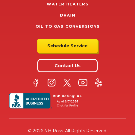
WATER HEATERS
DRAIN
OIL TO GAS CONVERSIONS
Schedule Service
Contact Us
© 2026 NH Ross. All Rights Reserved.