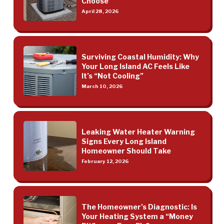
Choose
April 28, 2026
Surviving Coastal Humidity: Why
Your Long Island AC Feels Like
It’s “Not Cooling”
March 10, 2026
Leaking Water Heater Warning
Signs Every Long Island
Homeowner Should Take
February 12, 2026
The Homeowner’s Diagnostic: Is
Your Heating System a “Money