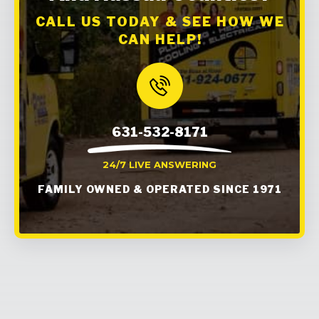
CALL US TODAY & SEE HOW WE
CAN HELP!
631-532-8171
24/7 LIVE ANSWERING
FAMILY OWNED & OPERATED SINCE 1971