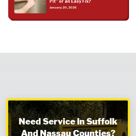
Pit” or an Easy Fix?
January 20, 2026
Need Service In Suffolk
And Nassau Counties?