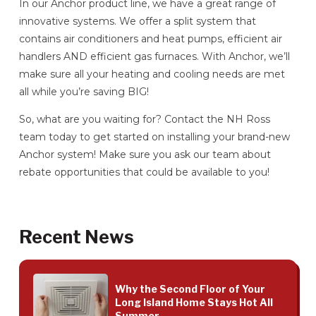
In our Anchor product line, we have a great range of
innovative systems. We offer a split system that
contains air conditioners and heat pumps, efficient air
handlers AND efficient gas furnaces. With Anchor, we’ll
make sure all your heating and cooling needs are met
all while you’re saving BIG!
So, what are you waiting for? Contact the NH Ross
team today to get started on installing your brand-new
Anchor system! Make sure you ask our team about
rebate opportunities that could be available to you!
Recent News
Why the Second Floor of Your
Long Island Home Stays Hot All
Summer