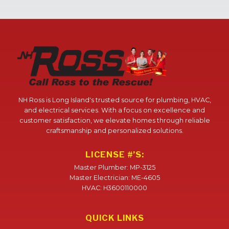
NH Ross is Long Island's trusted source for plumbing, HVAC,
and electrical services. With a focus on excellence and
customer satisfaction, we elevate homes through reliable
craftsmanship and personalized solutions.
LICENSE #’S:
Master Plumber: MP-3125
Master Electrician: ME-4605
HVAC: H3600110000
QUICK LINKS