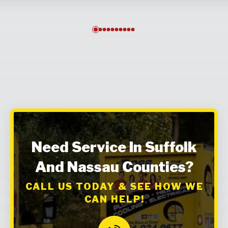
0
1
2
3
4
5
6
7
8
9
Need Service In Suffolk
And Nassau Counties?
CALL US TODAY & SEE HOW WE
CAN HELP!