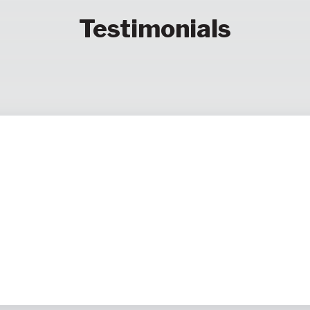
Testimonials