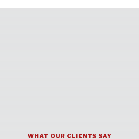
WHAT OUR CLIENTS SAY