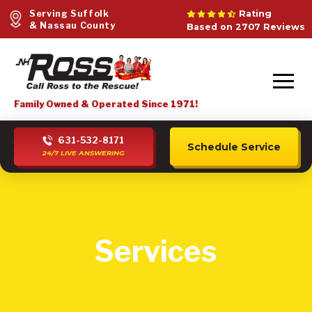
Serving Suffolk
Rating
& Nassau County
Based on 2707 Reviews
Family Owned & Operated Since 1971!
631-532-8171
Schedule Service
24/7 LIVE ANSWERING
Services