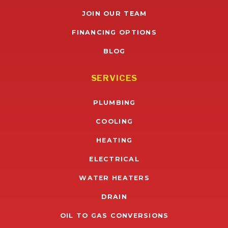
JOIN OUR TEAM
FINANCING OPTIONS
BLOG
SERVICES
PLUMBING
COOLING
HEATING
ELECTRICAL
WATER HEATERS
DRAIN
OIL TO GAS CONVERSIONS