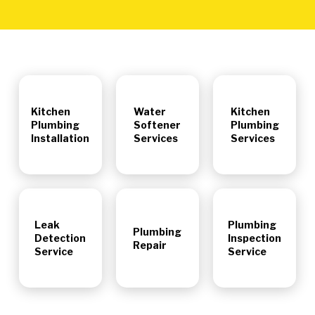
Kitchen
Water
Kitchen
Plumbing
Softener
Plumbing
Installation
Services
Services
Leak
Plumbing
Plumbing
Detection
Inspection
Repair
Service
Service