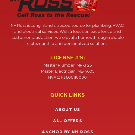
NH Ross is Long Island's trusted source for plumbing, HVAC,
and electrical services. With a focus on excellence and
customer satisfaction, we elevate homes through reliable
craftsmanship and personalized solutions.
LICENSE #’S:
Master Plumber: MP-3125
Master Electrician: ME-4605
HVAC: H3600110000
QUICK LINKS
ABOUT US
ALL OFFERS
ANCHOR BY NH ROSS