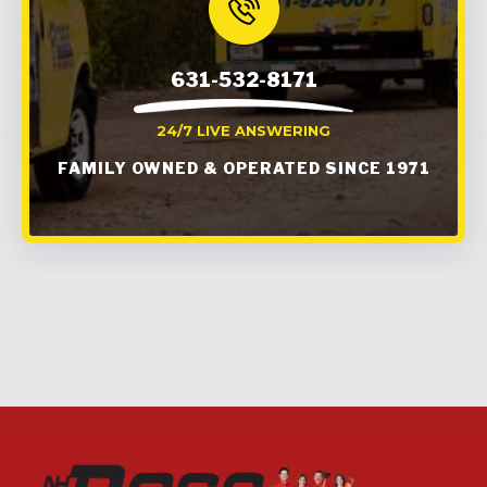
631-532-8171
24/7 LIVE ANSWERING
FAMILY OWNED & OPERATED SINCE 1971