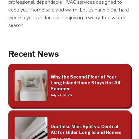
professional, dependable HVAC services designed to
keep your home safe and warm. Let us handle the hard
work so you can focus on enjoying a worry-free winter
season!
Recent News
Why the Second Floor of Your
Long Island Home Stays Hot All
Summer
July 24, 2026
Ductless Mini-Split vs. Central
AC for Older Long Island Homes
June 3, 2026