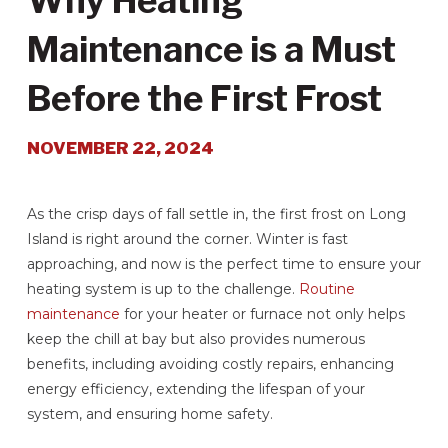
Why Heating
Maintenance is a Must
Before the First Frost
NOVEMBER 22, 2024
As the crisp days of fall settle in, the first frost on Long
Island is right around the corner. Winter is fast
approaching, and now is the perfect time to ensure your
heating system is up to the challenge.
Routine
maintenance
for your heater or furnace not only helps
keep the chill at bay but also provides numerous
benefits, including avoiding costly repairs, enhancing
energy efficiency, extending the lifespan of your
system, and ensuring home safety.