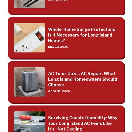
Whole-Home Surge Protection:
Is It Necessary for Long Island
Homes?
May 12, 2026
AC Tune-Up vs. AC Repair: What
Long Island Homeowners Should
Choose
April 28, 2026
Surviving Coastal Humidity: Why
Your Long Island AC Feels Like
It’s “Not Cooling”