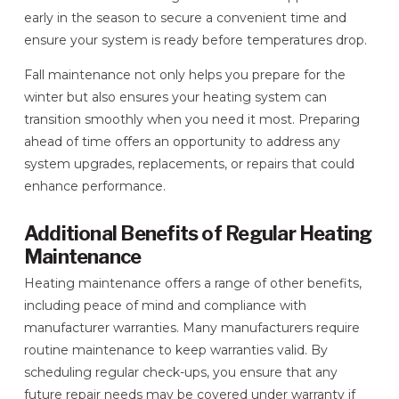
early in the season to secure a convenient time and
ensure your system is ready before temperatures drop.
Fall maintenance not only helps you prepare for the
winter but also ensures your heating system can
transition smoothly when you need it most. Preparing
ahead of time offers an opportunity to address any
system upgrades, replacements, or repairs that could
enhance performance.
Additional Benefits of Regular Heating
Maintenance
Heating maintenance offers a range of other benefits,
including peace of mind and compliance with
manufacturer warranties. Many manufacturers require
routine maintenance to keep warranties valid. By
scheduling regular check-ups, you ensure that any
future repair needs may be covered under warranty if