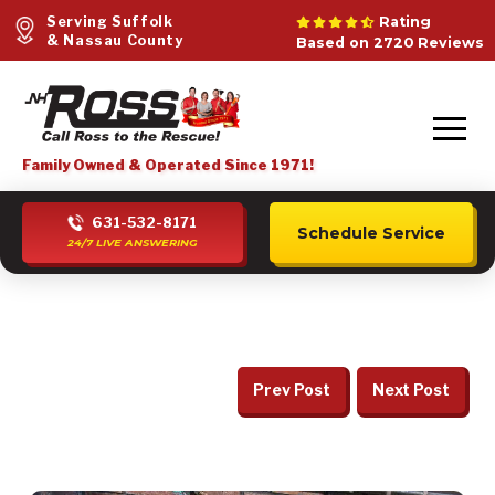
Serving Suffolk
Rating
& Nassau County
Based on 2720 Reviews
Family Owned & Operated Since 1971!
631-532-8171
Schedule Service
24/7 LIVE ANSWERING
Prev Post
Next Post