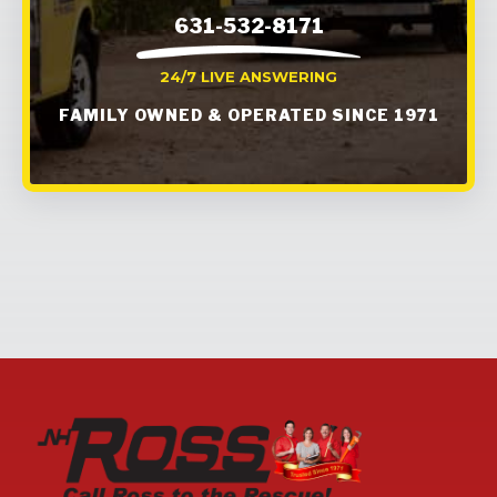
631-532-8171
24/7 LIVE ANSWERING
FAMILY OWNED & OPERATED SINCE 1971