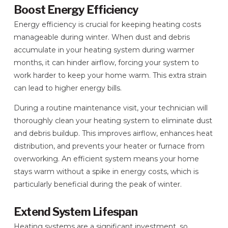
Boost Energy Efficiency
Energy efficiency is crucial for keeping heating costs
manageable during winter. When dust and debris
accumulate in your heating system during warmer
months, it can hinder airflow, forcing your system to
work harder to keep your home warm. This extra strain
can lead to higher energy bills.
During a routine maintenance visit, your technician will
thoroughly clean your heating system to eliminate dust
and debris buildup. This improves airflow, enhances heat
distribution, and prevents your heater or furnace from
overworking. An efficient system means your home
stays warm without a spike in energy costs, which is
particularly beneficial during the peak of winter.
Extend System Lifespan
Heating systems are a significant investment, so