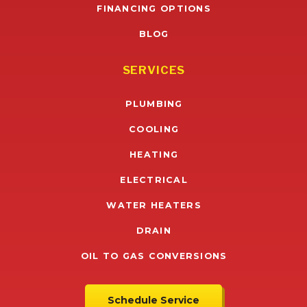
FINANCING OPTIONS
BLOG
SERVICES
PLUMBING
COOLING
HEATING
ELECTRICAL
WATER HEATERS
DRAIN
OIL TO GAS CONVERSIONS
Schedule Service