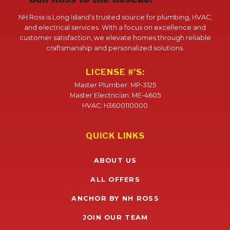
NH Ross is Long Island's trusted source for plumbing, HVAC,
and electrical services. With a focus on excellence and
customer satisfaction, we elevate homes through reliable
craftsmanship and personalized solutions.
LICENSE #’S:
Master Plumber: MP-3125
Master Electrician: ME-4605
HVAC: H3600110000
QUICK LINKS
ABOUT US
ALL OFFERS
ANCHOR BY NH ROSS
JOIN OUR TEAM