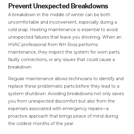
Prevent Unexpected Breakdowns
A breakdown in the middle of winter can be both
uncomfortable and inconvenient, especially during a
cold snap. Heating maintenance is essential to avoid
unexpected failures that leave you shivering. When an
HVAC professional from NH Ross performs
maintenance, they inspect the system for worn parts,
faulty connections, or any issues that could cause a
breakdown.
Regular maintenance allows technicians to identify and
replace these problematic parts before they lead to a
system shutdown. Avoiding breakdowns not only saves
you from unexpected discomfort but also from the
expenses associated with emergency repairs—a
proactive approach that brings peace of mind during
the coldest months of the year.