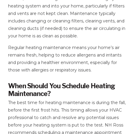
heating system and into your home, particularly if filters
and vents are not kept clean. Maintenance typically
includes changing or cleaning filters, clearing vents, and
cleaning ducts (if needed) to ensure the air circulating in
your home is as clean as possible.
Regular heating maintenance means your home’s air
remains fresh, helping to reduce allergens and irritants
and providing a healthier environment, especially for
those with allergies or respiratory issues.
When Should You Schedule Heating
Maintenance?
The best time for heating maintenance is during the fall,
before the first frost hits. This timing allows your HVAC
professional to catch and resolve any potential issues
before your heating system is put to the test. NH Ross
recommends scheduling a maintenance appointment