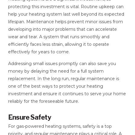
protecting this investment is vital. Routine upkeep can
help your heating system last well beyond its expected
lifespan. Maintenance helps prevent minor issues from
developing into major problems that can accelerate
wear and tear. A system that runs smoothly and
efficiently faces less strain, allowing it to operate
effectively for years to come.
Addressing small issues promptly can also save you
money by delaying the need for a full system
replacement. In the long run, regular maintenance is
one of the best ways to protect your heating
investment and ensure it continues to serve your home
reliably for the foreseeable future.
Ensure Safety
For gas-powered heating systems, safety is a top
priority, and regular maintenance plays a critical role. A