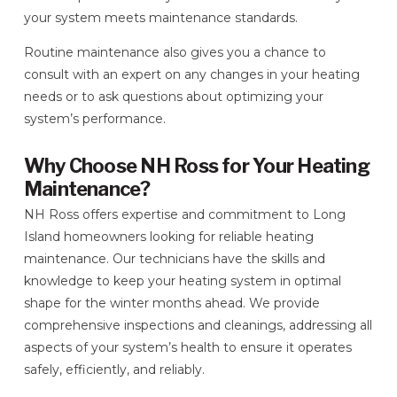
your system meets maintenance standards.
Routine maintenance also gives you a chance to
consult with an expert on any changes in your heating
needs or to ask questions about optimizing your
system’s performance.
Why Choose NH Ross for Your Heating
Maintenance?
NH Ross offers expertise and commitment to Long
Island homeowners looking for reliable heating
maintenance. Our technicians have the skills and
knowledge to keep your heating system in optimal
shape for the winter months ahead. We provide
comprehensive inspections and cleanings, addressing all
aspects of your system’s health to ensure it operates
safely, efficiently, and reliably.