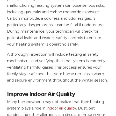
malfunctioning heating system can pose serious risks,
including gas leaks and carbon monoxide exposure.
Carbon monoxide, a colorless and odorless gas, is
particularly dangerous, as it can be fatal if undetected.
During maintenance, your technician will check for
potential leaks and inspect safety controls to ensure
your heating system is operating safely.
A thorough inspection will include testing all safety
mechanisms and verifying that the system is correctly
ventilating harmful gases. This process ensures your
family stays safe and that your home remains a warm
and secure environment throughout the winter season.
Improve Indoor Air Quality
Many homeowners may not realize that their heating
system plays a role in
indoor air quality
. Dust, pet
dander, and other allergens can circulate through your