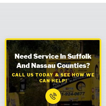
Need Service In Suffolk
And Nassau Counties?
CALL US TODAY & SEE HOW WE
CAN HELP!