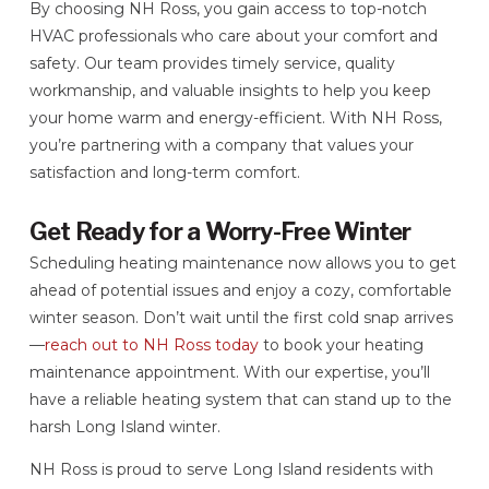
By choosing NH Ross, you gain access to top-notch
HVAC professionals who care about your comfort and
safety. Our team provides timely service, quality
workmanship, and valuable insights to help you keep
your home warm and energy-efficient. With NH Ross,
you’re partnering with a company that values your
satisfaction and long-term comfort.
Get Ready for a Worry-Free Winter
Scheduling heating maintenance now allows you to get
ahead of potential issues and enjoy a cozy, comfortable
winter season. Don’t wait until the first cold snap arrives
—
reach out to NH Ross today
to book your heating
maintenance appointment. With our expertise, you’ll
have a reliable heating system that can stand up to the
harsh Long Island winter.
NH Ross is proud to serve Long Island residents with