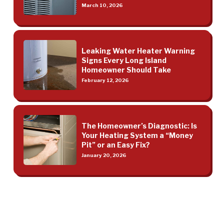
March 10, 2026
Leaking Water Heater Warning
Signs Every Long Island
Homeowner Should Take
February 12, 2026
The Homeowner’s Diagnostic: Is
Your Heating System a “Money
Pit” or an Easy Fix?
January 20, 2026